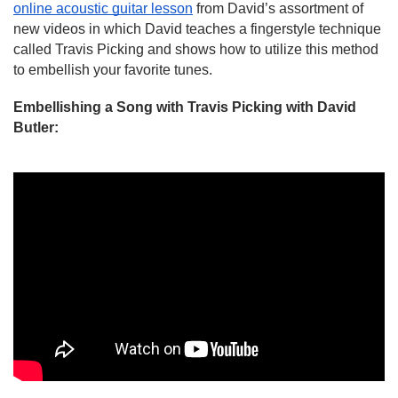
online acoustic guitar lesson
 from David’s assortment of 
new videos in which David teaches a fingerstyle technique 
called Travis Picking and shows how to utilize this method 
to embellish your favorite tunes.
Embellishing a Song with Travis Picking with David 
Butler: