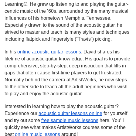
Learning®.
 He grew up listening to and playing the guitar-
centric music of the ’60s, surrounded by the many musical 
influences of his hometown Memphis, Tennessee. 
Especially drawn to the sound of the acoustic guitar, he 
strived to master and teach its many styles and techniques 
including flatpick and fingerstyle (“Travis”) picking.
In his 
online acoustic guitar lessons
, David shares his 
lifetime of acoustic guitar knowledge. His goal is to provide 
comprehensive, step-by-step, deep instruction that fills in 
gaps that often cause first-time players to get frustrated. 
Normally behind the camera at ArtistWorks, he now steps 
to the other side to teach all the adult beginners who wish 
to play and enjoy the acoustic guitar.
Interested in learning how to play the acoustic guitar? 
Experience our 
acoustic guitar lessons online
 for yourself 
and try out some 
free sample music lessons
 here. You’ll 
quickly see what makes ArtistWorks courses some of the 
best 
online music lessons
 around!