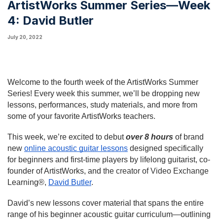
ArtistWorks Summer Series—Week
4: David Butler
July 20, 2022
Welcome to the fourth week of the ArtistWorks Summer 
Series! Every week this summer, we’ll be dropping new 
lessons, performances, study materials, and more from 
some of your favorite ArtistWorks teachers.
This week, we’re excited to debut 
over 8 hours
 of brand 
new 
online acoustic guitar lessons
 designed specifically 
for beginners and first-time players by lifelong guitarist, co-
founder of ArtistWorks, and 
the creator of Video Exchange
Learning®
, 
David Butler
.
David’s new lessons cover material that spans the entire 
range of his beginner acoustic guitar curriculum—outlining 