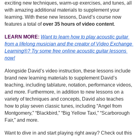
exciting new techniques, warm-up exercises, and tunes, all 
with amazing additional materials to supplement your 
learning. With these new lessons, David’s course now 
features a total of 
over 35 hours of video content
.
LEARN MORE:
Want to learn how to play acoustic guitar 
from a lifelong musician and the creator of Video Exchange 
Learning®? Try some free online acoustic guitar lessons 
now!
Alongside David’s video instruction, these lessons include 
brand new learning materials to supplement David’s 
teaching, including tablature, notation, performance videos, 
and more. Furthermore, in addition to new lessons on a 
variety of techniques and concepts, David also teaches 
how to play seven classic tunes, including “Angel from 
Montgomery,” “Blackbird,” “Big Yellow Taxi,” “Scarborough 
Fair,” and more.
Want to dive in and start playing right away? Check out this 