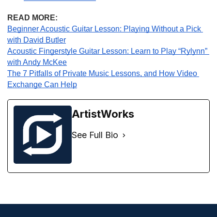
READ MORE:
Beginner Acoustic Guitar Lesson: Playing Without a Pick 
with David Butler
Acoustic Fingerstyle Guitar Lesson: Learn to Play “Rylynn” 
with Andy McKee
The 7 Pitfalls of Private Music Lessons, and How Video 
Exchange Can Help
ArtistWorks
See Full Bio