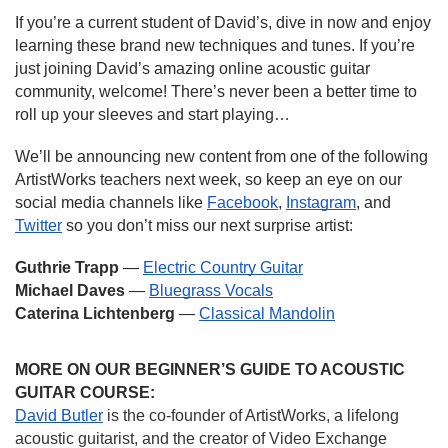
If you’re a current student of David’s, dive in now and enjoy 
learning these brand new techniques and tunes. If you’re 
just joining David’s amazing online acoustic guitar 
community, welcome! There’s never been a better time to 
roll up your sleeves and start playing…
We’ll be announcing new content from one of the following 
ArtistWorks teachers next week, so keep an eye on our 
social media channels like 
Facebook
, 
Instagram
, and 
Twitter
 so you don’t miss our next surprise artist:
Guthrie Trapp 
— 
Electric Country Guitar
Michael Daves 
— 
Bluegrass Vocals
Caterina Lichtenberg
 — 
Classical Mandolin
MORE ON OUR BEGINNER’S GUIDE TO ACOUSTIC 
GUITAR COURSE:
David Butler
 is the co-founder of ArtistWorks, a lifelong 
acoustic guitarist, and the creator of Video Exchange