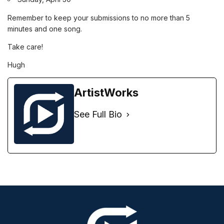
Remember to keep your submissions to no more than 5
minutes and one song.
Take care!
Hugh
ArtistWorks
See Full Bio