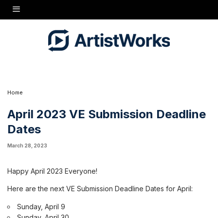
Happy April 2023 Everyone!
Here are the next VE Submission Deadline Dates for April:
Sunday, April 9Sunday, April 30
Remember to keep your submissions to no more than 5 minutes and one song.
Take care!
Hugh
Home
April 2023 VE Submission Deadline
Dates
March 28, 2023
Happy April 2023 Everyone!
Here are the next VE Submission Deadline Dates for April:
Sunday, April 9
Sunday, April 30