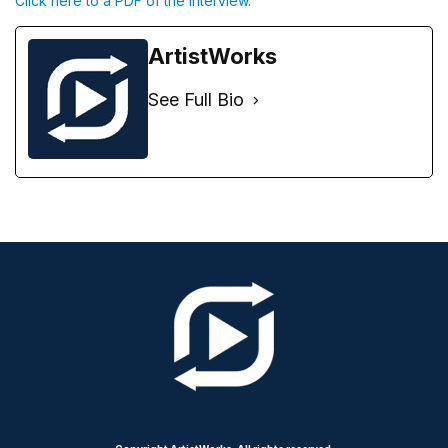
Click here to a PDF of the interview.
ArtistWorks
See Full Bio