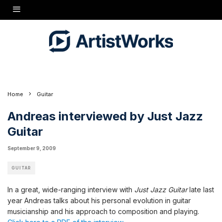
In a great, wide-ranging interview with
Just Jazz Guitar
late last year Andreas talks about
his personal evolution in guitar musicianship and his approach to composition and
playing.
Click here to a PDF of the interview.
Home
Guitar
Andreas interviewed by Just Jazz
Guitar
September 9, 2009
GUITAR
In a great, wide-ranging interview with
Just Jazz Guitar
late last
year Andreas talks about his personal evolution in guitar
musicianship and his approach to composition and playing.