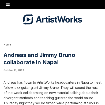
Andreas and Jimmy Bruno collaborate all week, then perform on Thursday
Home
Andreas and Jimmy Bruno
collaborate in Napa!
October 13, 2009
Andreas has flown to ArtistWorks headquarters in Napa to meet
fellow jazz guitar giant Jimmy Bruno. They will spend the rest
of the week collaborating on new material, talking about their
divergent methods and teaching guitar to the world online.
Thursday night they will be filmed while performing at Silo’s in