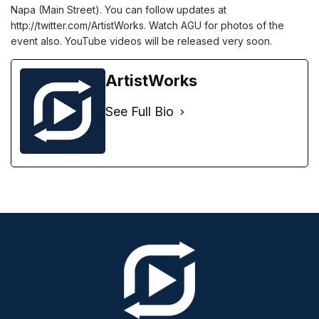
Napa (Main Street). You can follow updates at
http://twitter.com/ArtistWorks. Watch AGU for photos of the
event also. YouTube videos will be released very soon.
ArtistWorks
See Full Bio