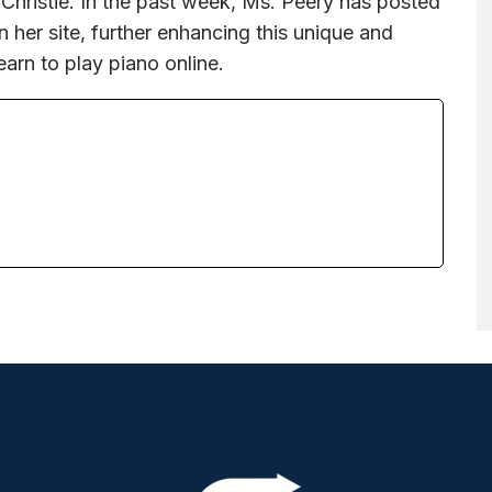
 Christie. In the past week, Ms. Peery has posted
her site, further enhancing this unique and
earn to play piano online.