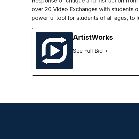
Response of critique and instruction from
over 20 Video Exchanges with students on 
powerful tool for students of all ages, to l
ArtistWorks
See Full Bio