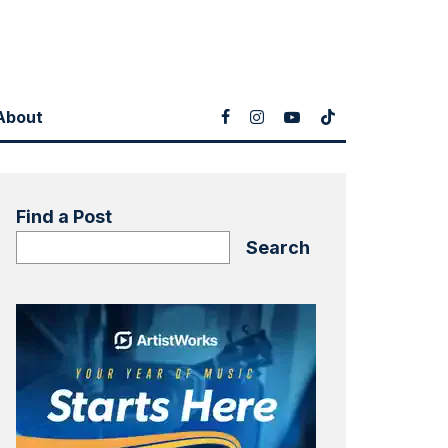
About
Find a Post
Search