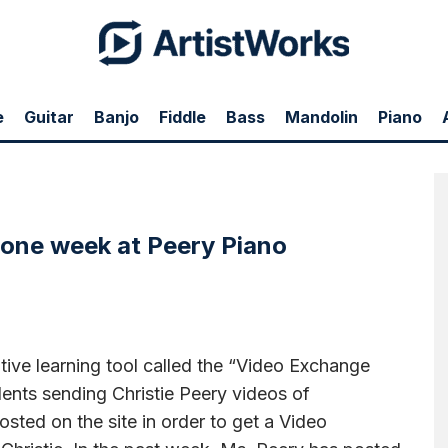
e
Guitar
Banjo
Fiddle
Bass
Mandolin
Piano
21 Video Exchanges posted over the past week.
 one week at Peery Piano
ive learning tool called the “Video Exchange
ents sending Christie Peery videos of
sted on the site in order to get a Video