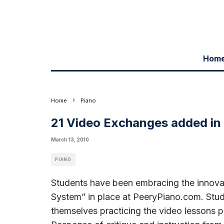
Hom
Home
Piano
21 Video Exchanges added in
March 13, 2010
PIANO
Students have been embracing the innovat
System” in place at PeeryPiano.com. Stud
themselves practicing the video lessons po