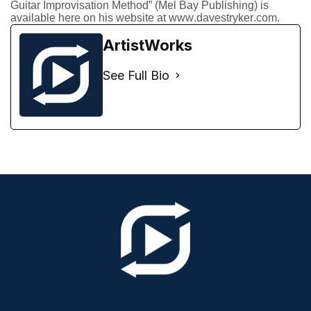
Guitar Improvisation Method” (Mel Bay Publishing) is
available here on his website at www.davestryker.com.
ArtistWorks
See Full Bio