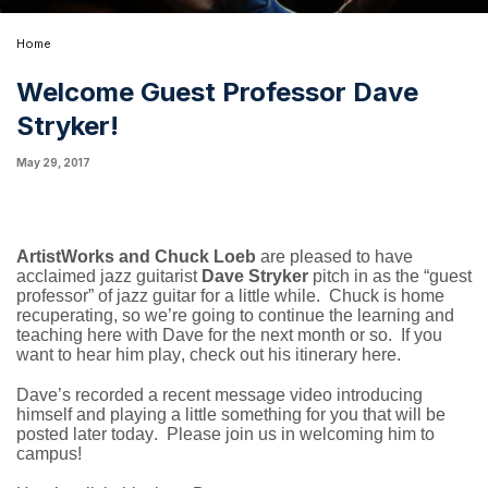
Home
Welcome Guest Professor Dave
Stryker!
May 29, 2017
ArtistWorks and Chuck Loeb
are pleased to have
acclaimed jazz guitarist
Dave Stryker
pitch in as the “guest
professor” of jazz guitar for a little while. Chuck is home
recuperating, so we’re going to continue the learning and
teaching here with Dave for the next month or so. If you
want to hear him play, check out his itinerary
here
.
Dave’s recorded a recent message video introducing
himself and playing a little something for you that will be
posted later today. Please join us in welcoming him to
campus!