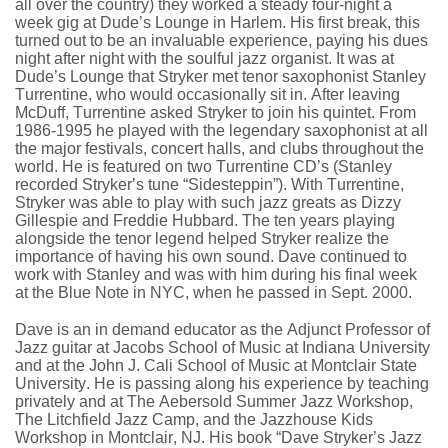
all over the country) they worked a steady four-night a
week gig at Dude’s Lounge in Harlem. His first break, this
turned out to be an invaluable experience, paying his dues
night after night with the soulful jazz organist. It was at
Dude’s Lounge that Stryker met tenor saxophonist Stanley
Turrentine, who would occasionally sit in. After leaving
McDuff, Turrentine asked Stryker to join his quintet. From
1986-1995 he played with the legendary saxophonist at all
the major festivals, concert halls, and clubs throughout the
world. He is featured on two Turrentine CD’s (Stanley
recorded Stryker’s tune “Sidesteppin”). With Turrentine,
Stryker was able to play with such jazz greats as Dizzy
Gillespie and Freddie Hubbard. The ten years playing
alongside the tenor legend helped Stryker realize the
importance of having his own sound. Dave continued to
work with Stanley and was with him during his final week
at the Blue Note in NYC, when he passed in Sept. 2000.
Dave is an in demand educator as the Adjunct Professor of
Jazz guitar at Jacobs School of Music at Indiana University
and at the John J. Cali School of Music at Montclair State
University. He is passing along his experience by teaching
privately and at The Aebersold Summer Jazz Workshop,
The Litchfield Jazz Camp, and the Jazzhouse Kids
Workshop in Montclair, NJ. His book “Dave Stryker’s Jazz