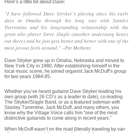
Here’s a little bit about Dave:
“I have followed Dave Stryker’s playing since his early
days in Omaha through his long stay with Stanley
Turrentine and his longstanding relationship with the
great alto player Steve Slagle (another undersung heavy
out there) and he just gets better and better with one of the
most joyous feels around.” –Pat Metheny
Dave Stryker grew up in Omaha, Nebraska and moved to
New York City in 1980. After establishing himself in the
local music scene, he joined organist Jack McDuff’s group
for two years 1984-85.
Whether you’ve heard guitarist Dave Stryker leading his
own group (with 26 CD’s as a leader to date), co-leading
The Stryker/Slagle Band, or as a featured sideman with
Stanley Turrentine, Jack McDuff, and many others, you
know why the Village Voice calls him “one of the most
distinctive guitarists to come along in recent years.”
When McDuff wasn’t on the road (literally traveling by van