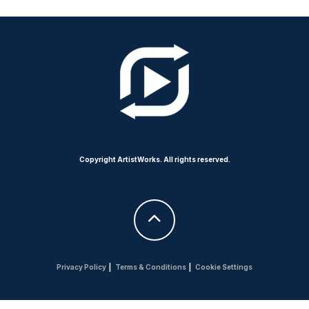
Copyright ArtistWorks. All rights reserved.
Privacy Policy
|
Terms & Conditions
|
Cookie Settings