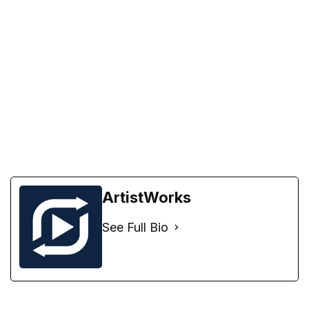
ArtistWorks
See Full Bio