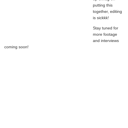
putting this
together, editing
is sickkk!
Stay tuned for
more footage
and interviews
coming soon!