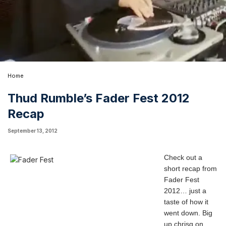
Home
Thud Rumble’s Fader Fest 2012
Recap
September 13, 2012
Check out a
short recap from
Fader Fest
2012… just a
taste of how it
went down. Big
up
chrisg
on