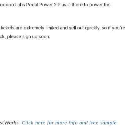
Voodoo Labs Pedal Power 2 Plus is there to power the
tickets are extremely limited and sell out quickly, so if you’re
ck, please sign up soon.
tistWorks.
Click here for more info and free sample