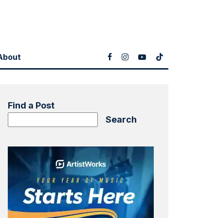
About
Find a Post
Search