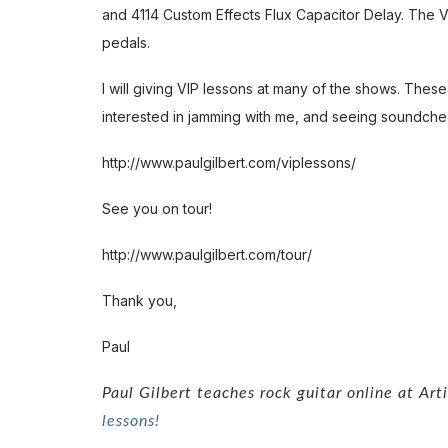
and 4114 Custom Effects Flux Capacitor Delay. The 
pedals.
I will giving VIP lessons at many of the shows. These 
interested in jamming with me, and seeing soundche
http://www.paulgilbert.com/viplessons/
See you on tour!
http://www.paulgilbert.com/tour/
Thank you,
Paul
Paul Gilbert teaches rock guitar online at Ar
lessons!