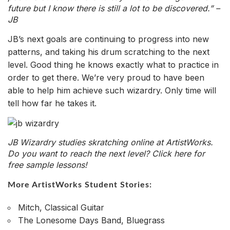
future but I know there is still a lot to be discovered.” –
JB
JB’s next goals are continuing to progress into new
patterns, and taking his drum scratching to the next
level. Good thing he knows exactly what to practice in
order to get there. We’re very proud to have been
able to help him achieve such wizardry. Only time will
tell how far he takes it.
JB Wizardry studies skratching online at ArtistWorks.
Do you want to reach the next level?
Click here for
free sample lessons!
More ArtistWorks Student Stories:
Mitch, Classical Guitar
The Lonesome Days Band, Bluegrass