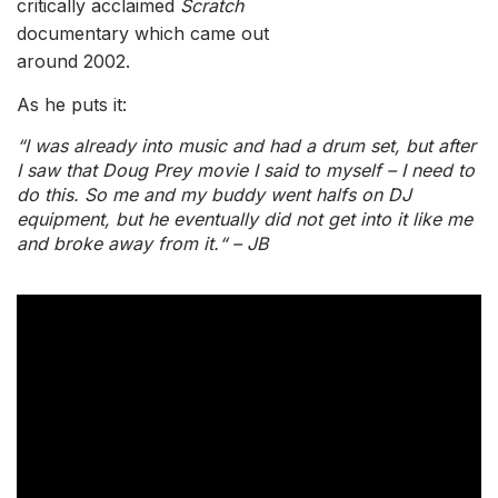
critically acclaimed
Scratch
documentary which came out
around 2002.
As he puts it:
“I was already into music and had a drum set, but after
I saw that Doug Prey movie I said to myself – I need to
do this. So me and my buddy went halfs on DJ
equipment, but he eventually did not get into it like me
and broke away from it.“ – JB