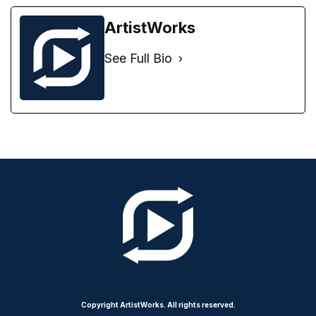
ArtistWorks
See Full Bio
Copyright ArtistWorks. All rights reserved.