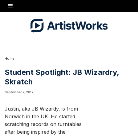
started scratching records on turntables after being
inspired by the critically acclaimed
Scratch
documentary
which came out around 2002.
As he puts it:
“I was already into music and had a drum set, but after I
saw that Doug Prey movie I said to myself - I need to do
this. So me and my buddy went halfs on DJ equipment,
but he eventually did not get into it like me and broke
away from it.“ - JB
Home
Student Spotlight: JB Wizardry,
Skratch
September 7, 2017
Justin, aka JB Wizardy, is from
Norwich in the UK. He started
scratching records on turntables
after being inspired by the