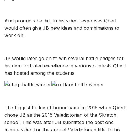
And progress he did. In his video responses Qbert
would often give JB new ideas and combinations to
work on.
JB would later go on to win several battle badges for
his demonstrated excellence in various contests Qbert
has hosted among the students.
The biggest badge of honor came in 2015 when
Qbert
chose JB as the 2015 Valedictorian of the Skratch
school. This was after JB submitted the best one
minute video for the annual Valedictorian title. In his