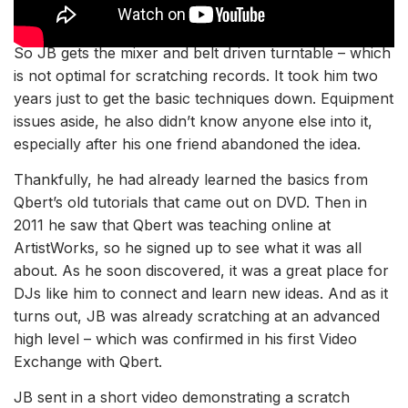
So JB gets the mixer and belt driven turntable – which
is not optimal for scratching records. It took him two
years just to get the basic techniques down. Equipment
issues aside, he also didn’t know anyone else into it,
especially after his one friend abandoned the idea.
Thankfully, he had already learned the basics from
Qbert’s old tutorials that came out on DVD. Then in
2011 he saw that
Qbert was teaching online at
ArtistWorks, so
he signed up to see what it was all
about. As he soon discovered, it was a great place for
DJs like him to connect and learn new ideas. And as it
turns out, JB was already scratching at an advanced
high level – which was confirmed in his first Video
Exchange with Qbert.
JB sent in a short video demonstrating a scratch