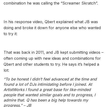
combination he was calling the “Screamer Skratch”.
In his response video, Qbert explained what JB was
doing and broke it down for anyone else who wanted
to try it:
That was back in 2011, and JB kept submitting videos –
often coming up with new ideas and combinations for
Qbert and other students to try. He says it’s helped a
lot:
“To be honest I didn’t feel advanced at the time and
found a lot of DJs intimidating before I joined. At
ArtistWorks I found a great base for like-minded
people that wanted similar goals and to progress, I
admire that. Q has been a big help towards my
progress.” – JB