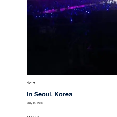
Home
In Seoul. Korea
July 14, 2015