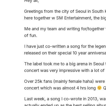
Hey all,
Greetings from the city of Seoul in South
here together w SM Entertainment, the bigg
Me and my team and writing for/together wi
of fun.
I have just co-written a song for the lege
released on their special 10 year anniver
The label took me to a big arena in Seoul
concert was very impressive with a lot of
Over 25k fans (mainly female haha) were s
concert which was almost 4 hrs long
Qu
Last week, a song I co-wrote in 2013, wa
actually ended up as the best selling alb