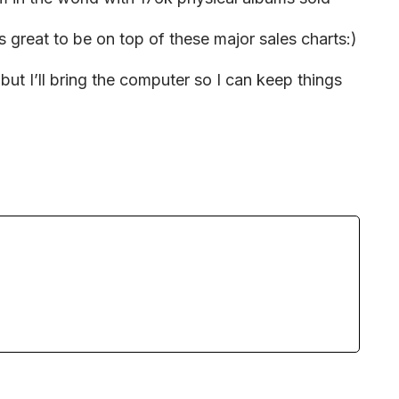
ys great to be on top of these major sales charts:)
ut I’ll bring the computer so I can keep things