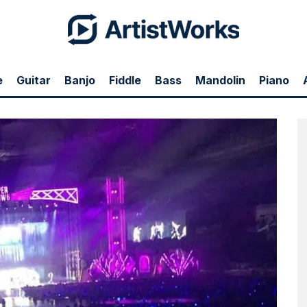
e
Guitar
Banjo
Fiddle
Bass
Mandolin
Piano