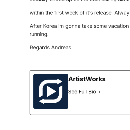
within the first week of it’s release. Alwa
After Korea im gonna take some vacation b
running.
Regards Andreas
ArtistWorks
See Full Bio