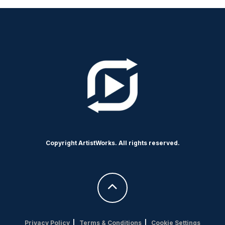
Copyright ArtistWorks. All rights reserved.
Privacy Policy
|
Terms & Conditions
|
Cookie Settings