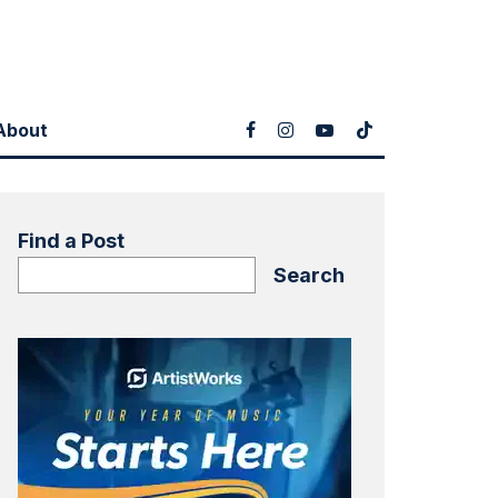
About
Find a Post
Search