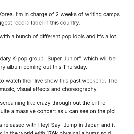
 Korea. I’m in charge of 2 weeks of writing camps
est record label in this country.
th a bunch of different pop idols and it’s a lot
ndary K-pop group “Super Junior”, which will be
sary album coming out this Thursday.
 to watch their live show this past weekend. The
 music, visual effects and choreography.
creaming like crazy through out the entire
ite a massive concert as u can see on the pic!
s released with Hey! Say! Jump in Japan and it
um in the world with 176k physical albums sold