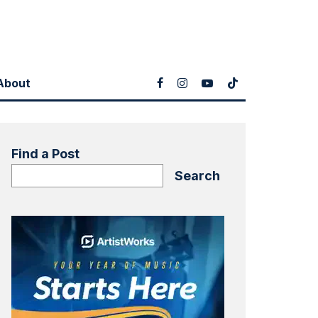
About
Find a Post
Search