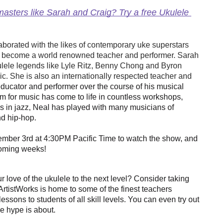
asters like Sarah and Craig? Try a free Ukulele 
borated with the likes of contemporary uke superstars 
become a world renowned teacher and performer. Sarah 
ulele legends like Lyle Ritz, Benny Chong and Byron 
. She is also an internationally respected teacher and 
ducator and performer over the course of his musical
sm for music has come to life in countless workshops,
 is in jazz, Neal has played with many musicians of
nd hip-hop.
mber 3rd at 4:30PM Pacific Time to watch the show, and 
coming weeks!
 love of the ukulele to the next level? Consider taking
 ArtistWorks is home to some of the finest teachers 
ssons to students of all skill levels. You can even try out 
he hype is about. 