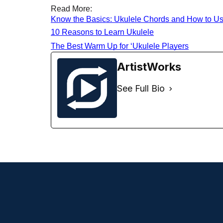
Read More:
Know the Basics: Ukulele Chords and How to U
10 Reasons to Learn Ukulele
The Best Warm Up for ‘Ukulele Players
ArtistWorks
See Full Bio