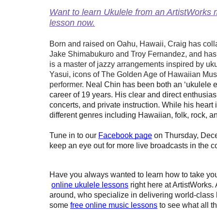
Want to learn Ukulele from an ArtistWorks m
lesson now.
Born and raised on Oahu, Hawaii, Craig has colla
Jake Shimabukuro and Troy Fernandez, and has 
is a master of jazzy arrangements inspired by uk
Yasui, icons of The Golden Age of Hawaiian Music
performer.
Neal Chin has been both an ‘ukulele e
career of 19 years. His clear and direct enthusia
concerts, and private instruction. While his heart
different genres including Hawaiian, folk, rock, a
Tune in to our
Facebook page
 on Thursday, Dece
keep an eye out for more live broadcasts in the 
Have you always wanted to learn how to take your
online ukulele lessons
 right here at ArtistWorks.
around, who specialize in delivering world-class le
some
free online music lessons
 to see what all t