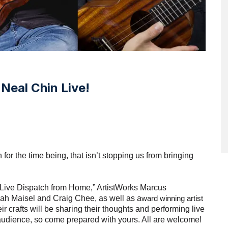
Neal Chin Live!
for the time being, that isn’t stopping us from bringing 
 “Live Dispatch from Home,” ArtistWorks Marcus 
rah Maisel and Craig Chee, as well as a
ward winning artist 
r crafts will be sharing their thoughts and performing live 
 audience, so come prepared with yours. All are welcome! 