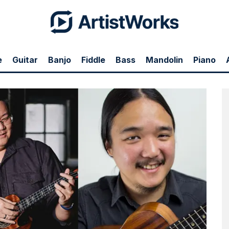
e
Guitar
Banjo
Fiddle
Bass
Mandolin
Piano