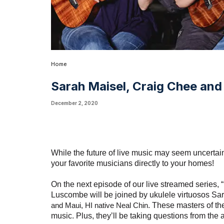
Home
Sarah Maisel, Craig Chee and 
December 2, 2020
While the future of live music may seem uncertain 
your favorite musicians directly to your homes!
On the next episode of our live streamed series,
Luscombe will be joined by ukulele virtuosos Sa
and Maui, HI native Neal Chin
.
These masters of thei
music. Plus, they’ll be taking questions from the