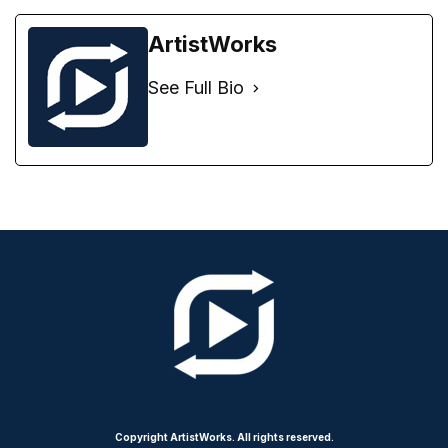
ArtistWorks
See Full Bio
Copyright ArtistWorks. All rights reserved.