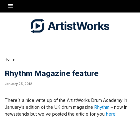
There's a nice write up of the ArtistWorks Drum Academy in January's edition of the UK
drum magazine
Rhythm
- now in newsstands but we've posted the article for you
here
!
Home
Rhythm Magazine feature
January 25, 2012
There’s a nice write up of the ArtistWorks Drum Academy in
January’s edition of the UK drum magazine
Rhythm
– now in
newsstands but we’ve posted the article for you
here
!