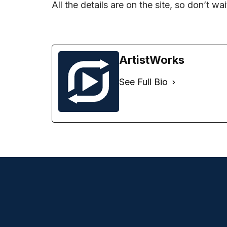
All the details are on the site, so don’t wa
ArtistWorks
See Full Bio