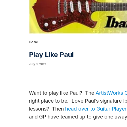
Home
Play Like Paul
July 3, 2012
Want to play like Paul? The
ArtistWorks O
right place to be. Love Paul’s signature I
lessons? Then
head over to Guitar Playe
and GP have teamed up to give one away