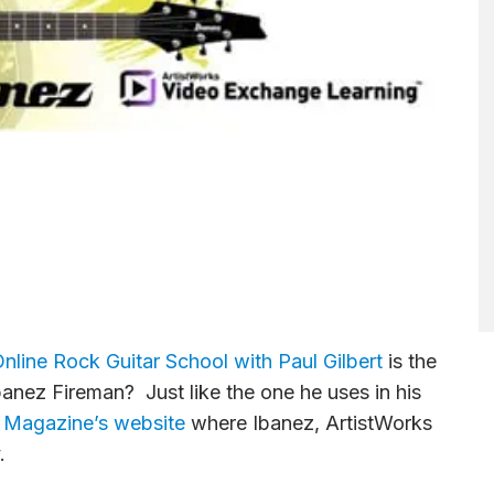
nline Rock Guitar School with Paul Gilbert
is the
banez Fireman? Just like the one he uses in his
r Magazine’s website
where Ibanez, ArtistWorks
.