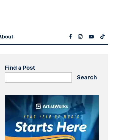
About
Find a Post
Search