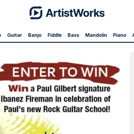
e
Guitar
Banjo
Fiddle
Bass
Mandolin
Piano