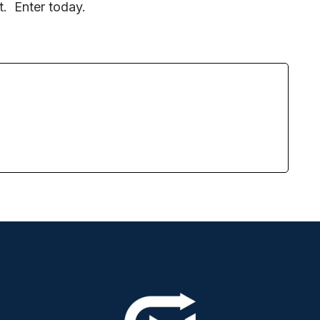
it. Enter today.