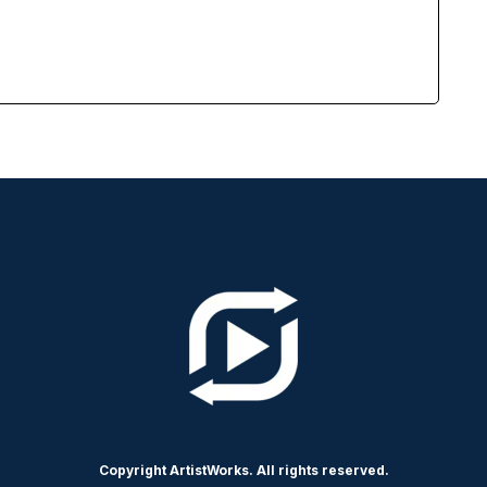
Copyright ArtistWorks. All rights reserved.