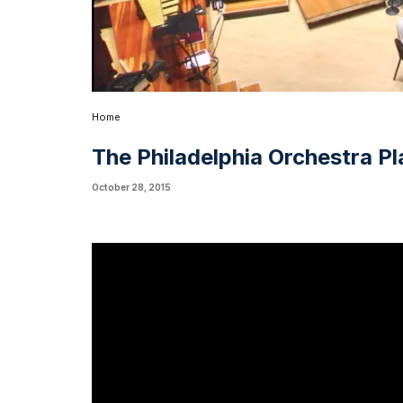
Home
The Philadelphia Orchestra Pl
October 28, 2015