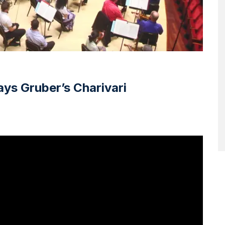
ays Gruber’s Charivari