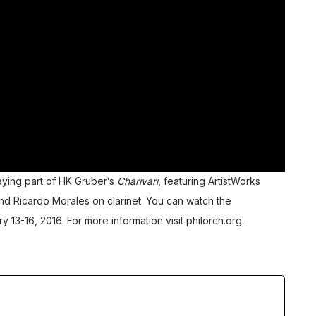
aying part of HK Gruber’s
Charivari
, featuring ArtistWorks
and
Ricardo Morales
on clarinet. You can watch the
y 13-16, 2016. For more information visit
philorch.org
.