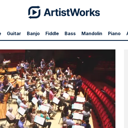
e
Guitar
Banjo
Fiddle
Bass
Mandolin
Piano