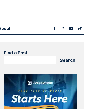
About
Find a Post
Search