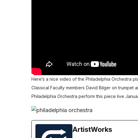
Here’s a nice video of the Philadelphia Orchestra pl
Classical Faculty members
David Bilger
on trumpet 
Philadelphia Orchestra perform this piece live Januar
ArtistWorks