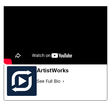
ArtistWorks
See Full Bio