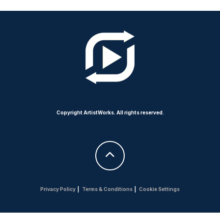
Copyright ArtistWorks. All rights reserved.
Privacy Policy
|
Terms & Conditions
|
Cookie Settings