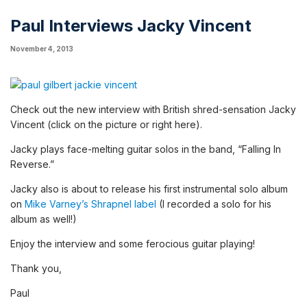
Paul Interviews Jacky Vincent
November 4, 2013
Check out the new interview with British shred-sensation
Jacky
Vincent
(click on the picture or
right here
).
Jacky plays face-melting guitar solos in the band, “Falling In
Reverse.”
Jacky also is about to release his first instrumental solo album
on
Mike Varney’s Shrapnel label
(I recorded a solo for his
album as well!)
Enjoy the interview and some ferocious guitar playing!
Thank you,
Paul