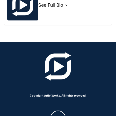
See Full Bio
Copyright ArtistWorks. All rights reserved.