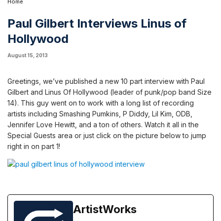
Home
Paul Gilbert Interviews Linus of
Hollywood
August 15, 2013
Greetings, we’ve published a new 10 part interview with Paul
Gilbert and
Linus Of Hollywood
(leader of punk/pop band
Size
14
).
This guy went on to work with a long list of recording
artists including Smashing Pumkins, P Diddy, Lil Kim, ODB,
Jennifer Love Hewitt, and a ton of others. Watch it all in the
Special Guests area
or just click on the picture below to jump
right in on part 1!
ArtistWorks