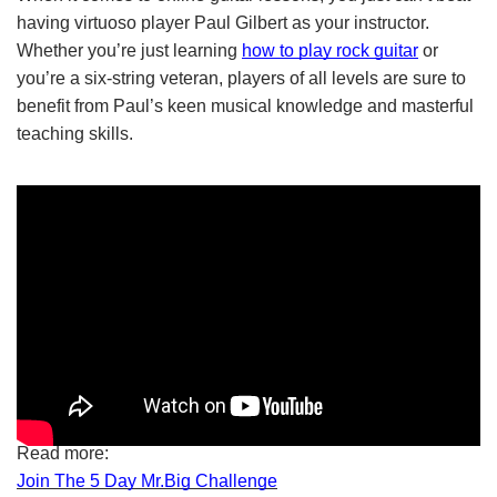
having virtuoso player Paul Gilbert as your instructor. 
Whether you’re just learning
how to play rock guitar
 or 
you’re a six-string veteran, players of all levels are sure to 
benefit from Paul’s keen musical knowledge and masterful 
teaching skills.
Read more:
Join The 5 Day Mr.Big Challenge