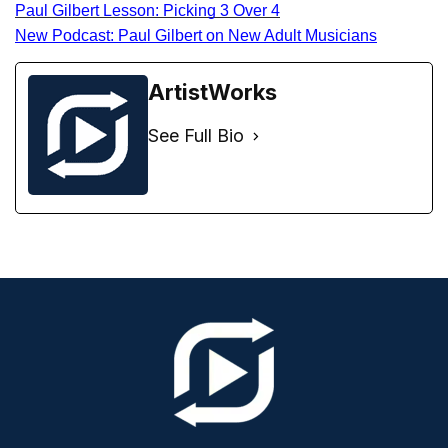
Paul Gilbert Lesson: Picking 3 Over 4
New Podcast: Paul Gilbert on New Adult Musicians
ArtistWorks
See Full Bio