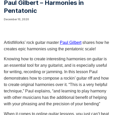
Paul Gilbert – Harmonies in
Pentatonic
December 10, 2020
ArtistWorks’ rock guitar master 
Paul Gilbert
shares how he 
creates epic h
armonies
 using the pentatonic scale! 
Knowing how to create interesting harmonies on guitar is 
an essential tool for any guitarist, and is especially useful 
for writing, recording or jamming. In this lesson Paul 
demonstrates how to compose a rockin’ guitar riff and how 
to create original harmonies over it. “This is a very helpful 
technique,” Paul explains, “and learning to play harmony 
with other musicians has the additional benefit of helping 
with your phrasing and the precision of your bending”
When it comes to online guitar lessons, you just can’t beat 