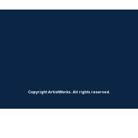
Copyright ArtistWorks. All rights reserved.