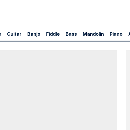
e
Guitar
Banjo
Fiddle
Bass
Mandolin
Piano