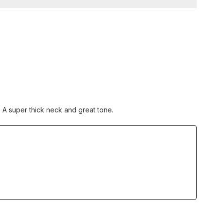
 A super thick neck and great tone.