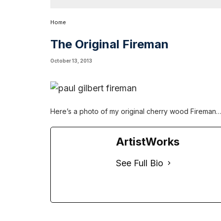
Home
The Original Fireman
October 13, 2013
Here’s a photo of my original cherry wood Fireman…
ArtistWorks
See Full Bio