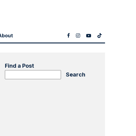
About
Find a Post
Search