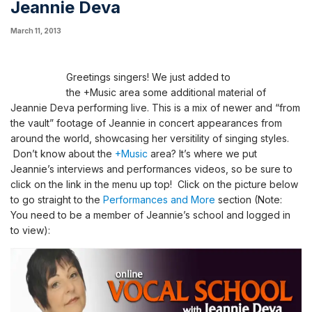
Jeannie Deva
March 11, 2013
Greetings singers! We just added
to
the
+Music
area
some additional material of
Jeannie Deva performing live
. This is a mix of newer and “from
the vault”
footage
of
Jeannie in concert appearances from
around the world, showcasing her versitility of singing styles.
Don’t know about the
+Music
area? It’s where we put
Jeannie’s interviews and performances videos, so be sure to
click on the
link in the menu up top!
Click on the picture below
to go straight to the
Performances and More
section
(Note:
You need to be a member of Jeannie’s school and logged in
to view)
: