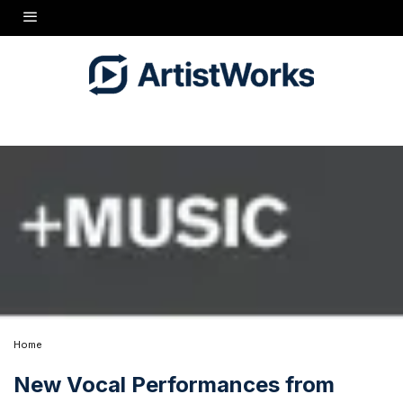
Home
New Vocal Performances from