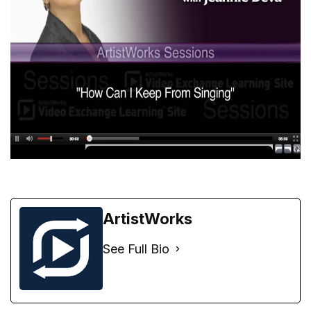
ArtistWorks
See Full Bio