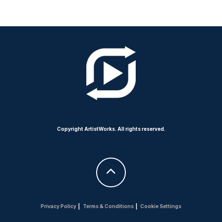
Copyright ArtistWorks. All rights reserved.
Privacy Policy
|
Terms & Conditions
|
Cookie Settings