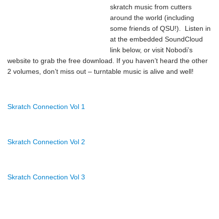
skratch music from cutters
around the world (including
some friends of QSU!). Listen in
at the embedded SoundCloud
link below, or visit
Nobodi’s
website
to grab the free download. If you haven’t heard the other
2 volumes, don’t miss out – turntable music is alive and well!
Skratch Connection Vol 1
Skratch Connection Vol 2
Skratch Connection Vol 3