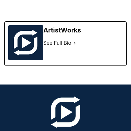
ArtistWorks
See Full Bio