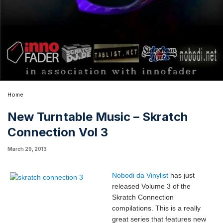
Home
New Turntable Music – Skratch
Connection Vol 3
March 29, 2013
Nobodi da Vinylist
has just
released Volume 3 of the
Skratch Connection
compilations. This is a really
great series that features new