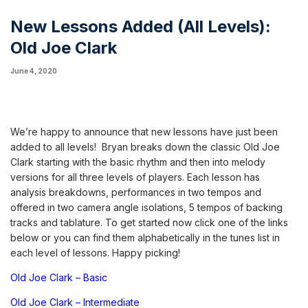
New Lessons Added (All Levels):
Old Joe Clark
June 4, 2020
We’re happy to announce that new lessons have just been
added to all levels! Bryan breaks down the classic Old Joe
Clark starting with the basic rhythm and then into melody
versions for all three levels of players. Each lesson has
analysis breakdowns, performances in two tempos and
offered in two camera angle isolations, 5 tempos of backing
tracks and tablature. To get started now click one of the links
below or you can find them alphabetically in the tunes list in
each level of lessons. Happy picking!
Old Joe Clark – Basic
Old Joe Clark – Intermediate