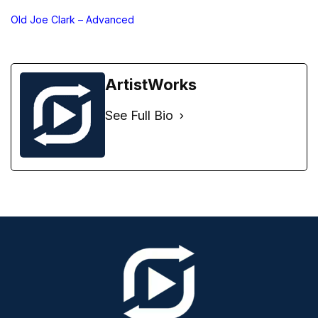
Old Joe Clark – Advanced
ArtistWorks
See Full Bio