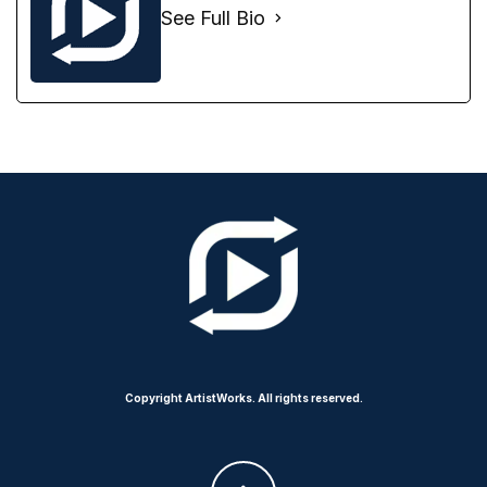
See Full Bio
Copyright ArtistWorks. All rights reserved.