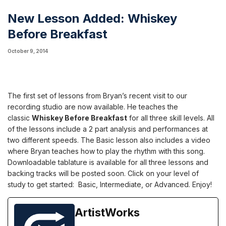
New Lesson Added: Whiskey
Before Breakfast
October 9, 2014
The first set of lessons from Bryan’s recent visit to our
recording studio are now available. He teaches the
classic
Whiskey Before Breakfast
for all three skill levels. All
of the lessons include a 2 part analysis and performances at
two different speeds. The Basic lesson also includes a video
where Bryan teaches how to play the rhythm with this song.
Downloadable tablature is available for all three lessons and
backing tracks will be posted soon. Click on your level of
study to get started:
Basic
,
Intermediate
, or
Advanced
. Enjoy!
ArtistWorks