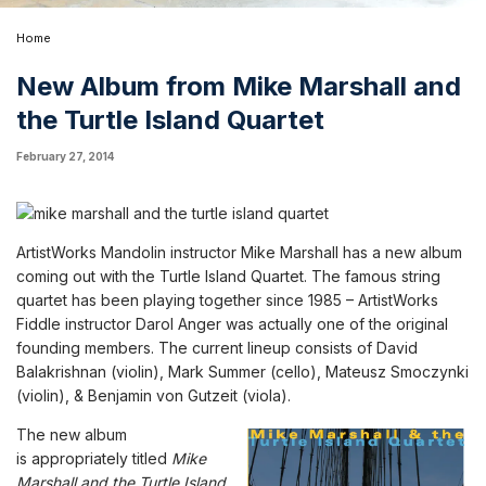
Home
New Album from Mike Marshall and
the Turtle Island Quartet
February 27, 2014
ArtistWorks Mandolin instructor Mike Marshall has a new album
coming out with the Turtle Island Quartet. The famous string
quartet has been playing together since 1985 –
ArtistWorks
Fiddle instructor Darol Anger
was actually one of the original
founding members. The current lineup consists of David
Balakrishnan (violin), Mark Summer (cello), Mateusz Smoczynki
(violin), & Benjamin von Gutzeit (viola).
The new album
is
appropriately
titled
Mike
Marshall and the Turtle Island