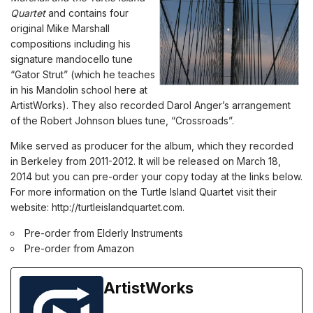
Quartet
and contains four
original Mike Marshall
compositions including his
signature mandocello tune
“Gator Strut” (which he teaches
in his
Mandolin school
here at
ArtistWorks). They also recorded Darol Anger’s arrangement
of the Robert Johnson blues tune, “Crossroads”.
Mike served as producer for the album, which they recorded
in Berkeley from 2011-2012. It will be released on March 18,
2014 but you can pre-order your copy today at the links below.
For more information on the Turtle Island Quartet visit their
website:
http://turtleislandquartet.com
.
Pre-order from Elderly Instruments
Pre-order from Amazon
ArtistWorks