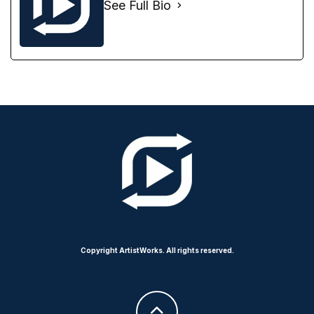
See Full Bio
Copyright ArtistWorks. All rights reserved.