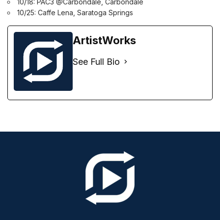
10/18: PAC3 @Carbondale, Carbondale
10/25: Caffe Lena, Saratoga Springs
ArtistWorks
See Full Bio