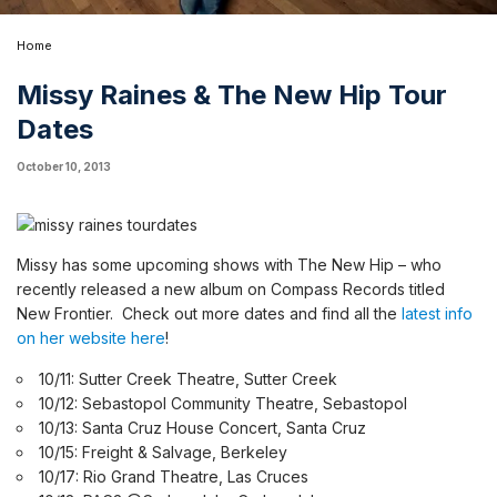
Home
Missy Raines & The New Hip Tour
Dates
October 10, 2013
Missy has some upcoming shows with The New Hip – who
recently released a
new album on Compass Records titled
New Frontier
.
Check out more dates and find all the
latest info
on her website here
!
10/11: Sutter Creek Theatre, Sutter Creek
10/12: Sebastopol Community Theatre, Sebastopol
10/13: Santa Cruz House Concert, Santa Cruz
10/15: Freight & Salvage, Berkeley
10/17: Rio Grand Theatre, Las Cruces