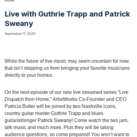
Home
Live with Guthrie Trapp and Patrick
Sweany
September 17, 2020
While the future of live music may seem uncertain for now, 
that isn’t stopping us from bringing your favorite musicians 
directly to your homes.
On the next episode of our new live streamed series “Live 
Dispatch from Home,” ArtistWorks Co-Founder and CEO 
Patricia Butler will be joined by two Nashville icons, 
country guitar master Guthrie Trapp and blues 
guitarist/singer 
Patrick Sweany
! Come watch the two jam, 
talk music and much more. Plus they will be taking 
audience questions, so come prepared! You won’t want to 