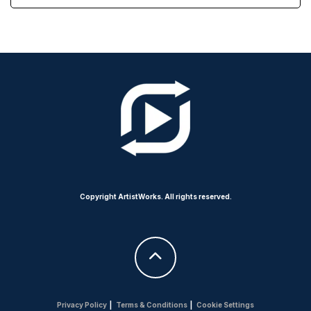
Copyright ArtistWorks. All rights reserved.
Privacy Policy
|
Terms & Conditions
|
Cookie Settings