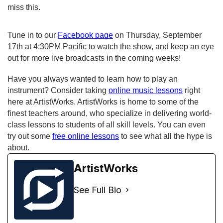
miss this.
Tune in to our 
Facebook page
 on Thursday, September 
17th at 4:30PM Pacific to watch the show, and keep an eye 
out for more live broadcasts in the coming weeks!
Have you always wanted to learn how to play an 
instrument? Consider taking 
online music lessons
 right 
here at ArtistWorks. ArtistWorks is home to some of the 
finest teachers around, who specialize in delivering world-
class lessons to students of all skill levels. You can even 
try out some 
free online lessons
 to see what all the hype is 
about. 
ArtistWorks
See Full Bio