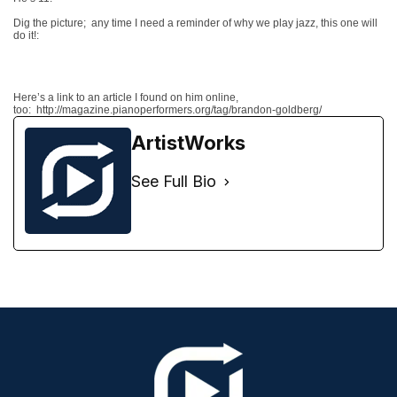
Dig the picture;
any time I need a reminder of why we play jazz, this one will
do it!:
Here’s a link to an article I found on him online,
too: http://magazine.pianoperformers.org/tag/brandon-goldberg/
ArtistWorks
See Full Bio