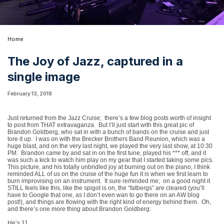
Home
The Joy of Jazz, captured in a
single image
February 13, 2018
Just returned from the Jazz Cruise;
there’s a few blog posts worth of insight
to post from THAT extravaganza.
But I’ll just start with this great pic of
Brandon Goldberg, who sat in with a bunch of bands on the cruise and just
tore it up.
I was on with the Brecker Brothers Band Reunion, which was a
huge blast, and on the very last night, we played the very last show, at 10:30
PM.
Brandon came by and sat in on the first tune, played his *** off, and it
was such a kick to watch him play on my gear that I started taking some pics.
This picture, and his totally unbridled joy at burning out on the piano, I think
reminded ALL of us on the cruise of the huge fun it is when we first learn to
burn improvising on an instrument.
It sure reminded me;
on a good night it
STILL feels like this, like the spigot is on, the “fatbergs” are cleared (you’ll
have to Google that one, as I don’t even wan to go there on an AW blog
post!), and things are flowing with the right kind of energy behind them.
Oh,
and there’s one more thing about Brandon Goldberg:
He’s 11.