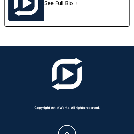
See Full Bio
Copyright ArtistWorks. All rights reserved.