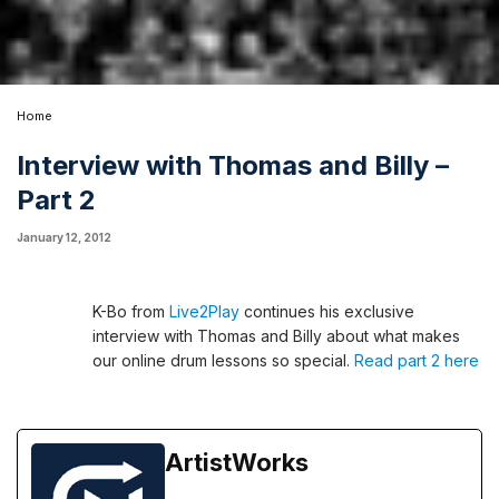
Home
Interview with Thomas and Billy –
Part 2
January 12, 2012
K-Bo from
Live2Play
continues his exclusive
interview with Thomas and Billy about what makes
our online drum lessons so special.
Read part 2 here
ArtistWorks