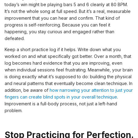
today’s win might be playing bars 5 and 6 cleanly at 80 BPM.
It’s not the whole song at full speed. But it’s a real, measurable
improvement that you can hear and confirm. That kind of
progress is self-reinforcing. Because you can feel it
happening, you stay curious and engaged rather than
defeated.
Keep a short practice log if it helps. Write down what you
worked on and what specifically got better. Over a month, that
log becomes hard evidence that you are improving, even
when individual sessions feel frustrating. Meanwhile, your brain
is doing exactly what it’s supposed to do: building the physical
and neural patterns that eventually become clean technique. In
addition, be aware of
how narrowing your attention to just your
fingers can create blind spots in your overall technique
.
Improvement is a full-body process, not just a left-hand
problem.
Stop Practicing for Perfection.