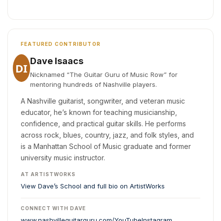
FEATURED CONTRIBUTOR
Dave Isaacs
DI
Nicknamed “The Guitar Guru of Music Row” for
mentoring hundreds of Nashville players.
A Nashville guitarist, songwriter, and veteran music
educator, he’s known for teaching musicianship,
confidence, and practical guitar skills. He performs
across rock, blues, country, jazz, and folk styles, and
is a Manhattan School of Music graduate and former
university music instructor.
AT ARTISTWORKS
View Dave’s School and full bio on ArtistWorks
CONNECT WITH DAVE
www.nashvilleguitarguru.com/
YouTube
Instagram