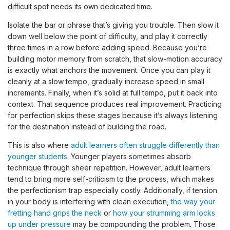
difficult spot needs its own dedicated time.
Isolate the bar or phrase that’s giving you trouble. Then slow it
down well below the point of difficulty, and play it correctly
three times in a row before adding speed. Because you’re
building motor memory from scratch, that slow-motion accuracy
is exactly what anchors the movement. Once you can play it
cleanly at a slow tempo, gradually increase speed in small
increments. Finally, when it’s solid at full tempo, put it back into
context. That sequence produces real improvement. Practicing
for perfection skips these stages because it’s always listening
for the destination instead of building the road.
This is also where
adult learners often struggle differently than
younger students
. Younger players sometimes absorb
technique through sheer repetition. However, adult learners
tend to bring more self-criticism to the process, which makes
the perfectionism trap especially costly. Additionally, if tension
in your body is interfering with clean execution,
the way your
fretting hand grips the neck
or
how your strumming arm locks
up under pressure
may be compounding the problem. Those