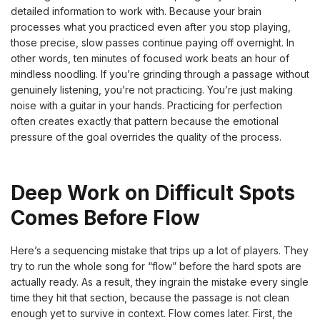
detailed information to work with. Because your brain
processes what you practiced even after you stop playing,
those precise, slow passes continue paying off overnight. In
other words, ten minutes of focused work beats an hour of
mindless noodling. If you’re grinding through a passage without
genuinely listening, you’re not practicing. You’re just making
noise with a guitar in your hands. Practicing for perfection
often creates exactly that pattern because the emotional
pressure of the goal overrides the quality of the process.
Deep Work on Difficult Spots
Comes Before Flow
Here’s a sequencing mistake that trips up a lot of players. They
try to run the whole song for “flow” before the hard spots are
actually ready. As a result, they ingrain the mistake every single
time they hit that section, because the passage is not clean
enough yet to survive in context. Flow comes later. First, the