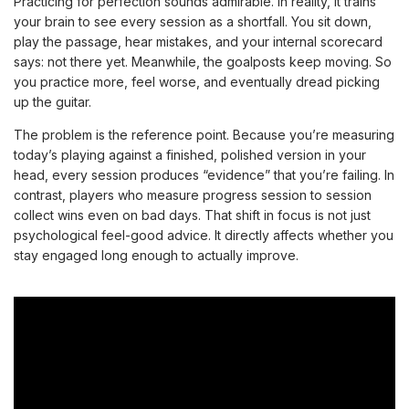
Practicing for perfection sounds admirable. In reality, it trains
your brain to see every session as a shortfall. You sit down,
play the passage, hear mistakes, and your internal scorecard
says: not there yet. Meanwhile, the goalposts keep moving. So
you practice more, feel worse, and eventually dread picking
up the guitar.
The problem is the reference point. Because you’re measuring
today’s playing against a finished, polished version in your
head, every session produces “evidence” that you’re failing. In
contrast, players who measure progress session to session
collect wins even on bad days. That shift in focus is not just
psychological feel-good advice. It directly affects whether you
stay engaged long enough to actually improve.