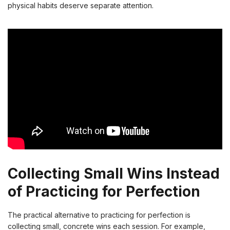
physical habits deserve separate attention.
Collecting Small Wins Instead
of Practicing for Perfection
The practical alternative to practicing for perfection is
collecting small, concrete wins each session. For example,