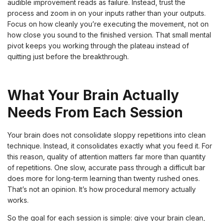
audible improvement reads as failure. Instead, trust the
process and zoom in on your inputs rather than your outputs.
Focus on how cleanly you’re executing the movement, not on
how close you sound to the finished version. That small mental
pivot keeps you working through the plateau instead of
quitting just before the breakthrough.
What Your Brain Actually
Needs From Each Session
Your brain does not consolidate sloppy repetitions into clean
technique. Instead, it consolidates exactly what you feed it. For
this reason, quality of attention matters far more than quantity
of repetitions. One slow, accurate pass through a difficult bar
does more for long-term learning than twenty rushed ones.
That’s not an opinion. It’s how procedural memory actually
works.
So the goal for each session is simple: give your brain clean,