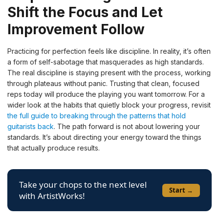
Shift the Focus and Let
Improvement Follow
Practicing for perfection feels like discipline. In reality, it’s often
a form of self-sabotage that masquerades as high standards.
The real discipline is staying present with the process, working
through plateaus without panic. Trusting that clean, focused
reps today will produce the playing you want tomorrow. For a
wider look at the habits that quietly block your progress, revisit
the full guide to breaking through the patterns that hold
guitarists back
. The path forward is not about lowering your
standards. It’s about directing your energy toward the things
that actually produce results.
Take your chops to the next level
Start →
with ArtistWorks!