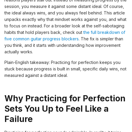
session, you measure it against some distant ideal. Of course,
the ideal always wins, and you always feel behind. This article
unpacks exactly why that mindset works against you, and what
to focus on instead. For a broader look at the self-sabotaging
habits that hold players back, check out
the full breakdown of
five common guitar progress blockers
. The fix is simpler than
you think, and it starts with understanding how improvement
actually works.
Plain-English takeaway: Practicing for perfection keeps you
stuck because progress is built in small, specific daily wins, not
measured against a distant ideal.
Why Practicing for Perfection
Sets You Up to Feel Like a
Failure