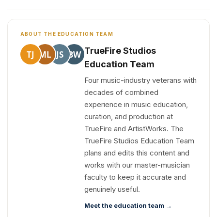
ABOUT THE EDUCATION TEAM
TrueFire Studios
TJ
ML
JS
BW
Education Team
Four music-industry veterans with
decades of combined
experience in music education,
curation, and production at
TrueFire and ArtistWorks. The
TrueFire Studios Education Team
plans and edits this content and
works with our master-musician
faculty to keep it accurate and
genuinely useful.
Meet the education team →