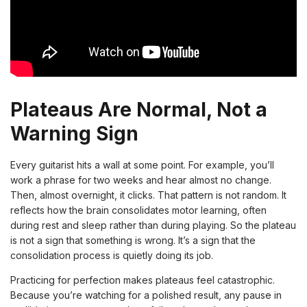
Plateaus Are Normal, Not a
Warning Sign
Every guitarist hits a wall at some point. For example, you’ll
work a phrase for two weeks and hear almost no change.
Then, almost overnight, it clicks. That pattern is not random. It
reflects how the brain consolidates motor learning, often
during rest and sleep rather than during playing. So the plateau
is not a sign that something is wrong. It’s a sign that the
consolidation process is quietly doing its job.
Practicing for perfection makes plateaus feel catastrophic.
Because you’re watching for a polished result, any pause in