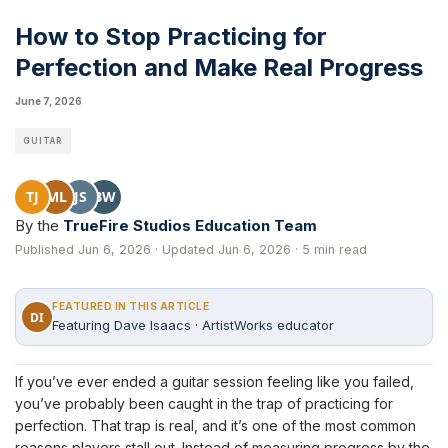
How to Stop Practicing for
Perfection and Make Real Progress
June 7, 2026
GUITAR
TJ
ML
JS
BW
By the
TrueFire Studios Education Team
Published Jun 6, 2026 · Updated Jun 6, 2026 · 5 min read
FEATURED IN THIS ARTICLE
DI
Featuring Dave Isaacs · ArtistWorks educator
If you’ve ever ended a guitar session feeling like you failed,
you’ve probably been caught in the trap of practicing for
perfection. That trap is real, and it’s one of the most common
reasons players stall out. Instead of measuring progress by the