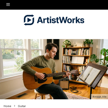
#image_title
Home
Guitar