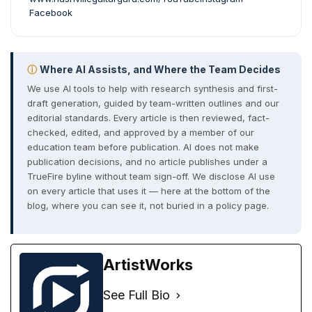
Facebook
ⓘ
Where AI Assists, and Where the Team Decides
We use AI tools to help with research synthesis and first-
draft generation, guided by team-written outlines and our
editorial standards. Every article is then reviewed, fact-
checked, edited, and approved by a member of our
education team before publication. AI does not make
publication decisions, and no article publishes under a
TrueFire byline without team sign-off. We disclose AI use
on every article that uses it — here at the bottom of the
blog, where you can see it, not buried in a policy page.
ArtistWorks
See Full Bio