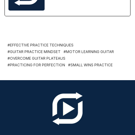
EFFECTIVE PRACTICE TECHNIQUES
GUITAR PRACTICE MINDSET
MOTOR LEARNING GUITAR
OVERCOME GUITAR PLATEAUS
PRACTICING FOR PERFECTION
SMALL WINS PRACTICE