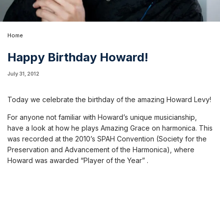
Home
Happy Birthday Howard!
July 31, 2012
Today we celebrate the birthday of the amazing Howard Levy!
For anyone not familiar with Howard’s unique musicianship,
have a look at how he plays
Amazing Grace on harmonica
. This
was recorded at the 2010’s SPAH Convention (
Society for the
Preservation and Advancement of the Harmonica
), where
Howard was awarded “Player of the Year” .