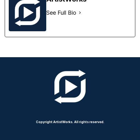
See Full Bio
Copyright ArtistWorks. All rights reserved.