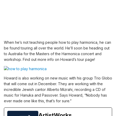
When he’s not teaching people
how to play harmonica
, he can
be found touring all over the world. He’ll soon be heading out
to Australia for the Masters of the Harmonica concert and
workshop. Find out more info on
Howard’s tour page
!
Howard is also working on new music with his group
Trio Globo
that will come out in December. They are working with the
incredible Jewish cantor Alberto Mizrahi, recording a CD of
music for Hanuka and Passover. Says Howard, “Nobody has
ever made one like this, that’s for sure.”
ArtistWorks