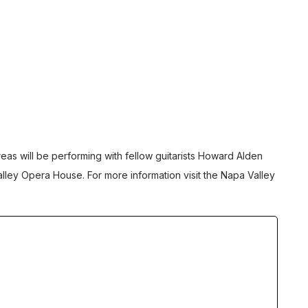
reas will be performing with fellow guitarists Howard Alden
lley Opera House. For more information visit the
Napa Valley