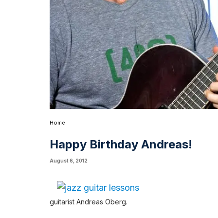
Home
Happy Birthday Andreas!
August 6, 2012
guitarist Andreas Oberg.