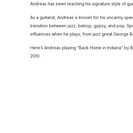
Andreas has been teaching his
signature style of gu
As a guitarist, Andreas is known for his uncanny speed
transition between jazz, bebop, gypsy, and pop. Spec
influences when he plays, from jazz great George B
Here’s Andreas playing “Back Home in Indiana” by Ba
2010.