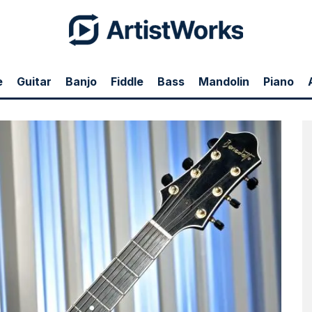
e
Guitar
Banjo
Fiddle
Bass
Mandolin
Piano