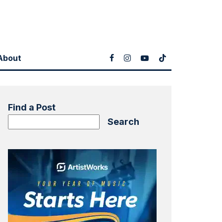
About
Find a Post
Search