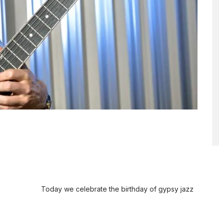
Today we celebrate the birthday of gypsy jazz