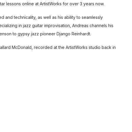
itar lessons online
at ArtistWorks for over 3 years now.
 and technicality, as well as his ability to seamlessly
ializing in jazz guitar improvisation, Andreas channels his
enson to gypsy jazz pioneer Django Reinhardt.
llard McDonald, recorded at the ArtistWorks studio back in