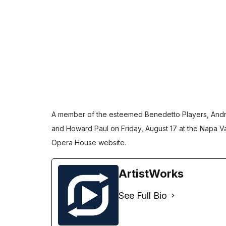
A member of the esteemed
Benedetto Players
, And
and Howard Paul on Friday, August 17 at the Napa Va
Opera House website
.
ArtistWorks
See Full Bio