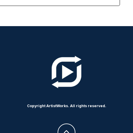
Copyright ArtistWorks. All rights reserved.