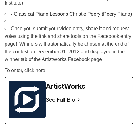
Institute)
• 
Classical Piano Lessons Christie Peery (Peery Piano)
Once you submit your video entry, share it and request
votes using the link and share tools on the Facebook entry
page! Winners will automatically be chosen at the end of
the contest on December 31, 2012 and displayed in the
winner tab of the ArtistWorks Facebook page
To enter,
click here
ArtistWorks
See Full Bio