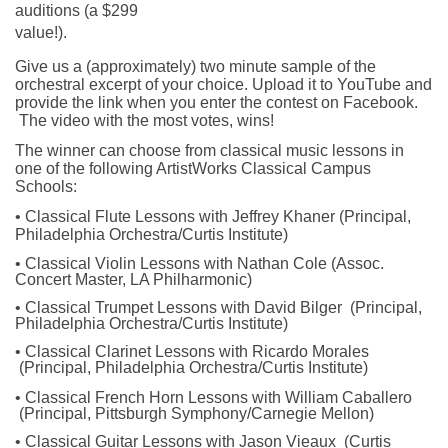
auditions (a $299 
value!).
Give us a (approximately) two minute sample of the 
orchestral excerpt of your choice. Upload it to YouTube and 
provide the link when you enter the contest on Facebook. 
 The video with the most votes, wins!
The winner can choose from 
classical music lessons
 in 
one of the following ArtistWorks Classical Campus 
Schools:
• Classical Flute Lessons with Jeffrey Khaner (Principal, 
Philadelphia Orchestra/Curtis Institute)
• Classical Violin Lessons with Nathan Cole (Assoc. 
Concert Master, LA Philharmonic)
• 
Classical Trumpet Lessons with David Bilger  (Principal, 
Philadelphia Orchestra/Curtis Institute)
• 
Classical Clarinet Lessons with Ricardo Morales 
 (Principal, Philadelphia Orchestra/Curtis Institute)
• 
Classical French Horn Lessons with William Caballero 
 (Principal, Pittsburgh Symphony/Carnegie Mellon)
• 
Classical Guitar Lessons with Jason Vieaux  (Curtis 