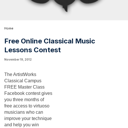
Home
Free Online Classical Music
Lessons Contest
November 19, 2012
The ArtistWorks 
Classical Campus 
FREE Master Class 
Facebook contest gives 
you three months of 
free access to virtuoso 
musicians who can 
improve your technique 
and help you win 