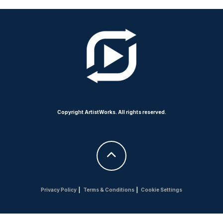
Copyright ArtistWorks. All rights reserved.
Privacy Policy
|
Terms & Conditions
|
Cookie Settings