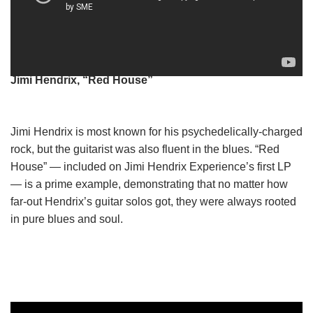
Jimi Hendrix, “Red House”
Jimi Hendrix is most known for his psychedelically-charged
rock, but the guitarist was also fluent in the blues. “Red
House” — included on Jimi Hendrix Experience’s first LP
— is a prime example, demonstrating that no matter how
far-out Hendrix’s guitar solos got, they were always rooted
in pure blues and soul.