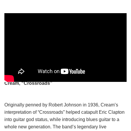
Cream, “Crossroads”
Originally penned by Robert Johnson in 1936, Cream’s
interpretation of “Crossroads” helped catapult Eric Clapton
into guitar god status, while introducing blues guitar to a
whole new generation. The band’s legendary live