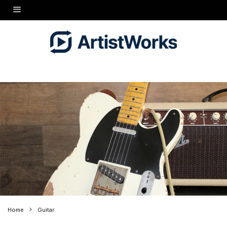
Home
Guitar