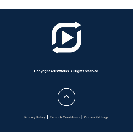
Copyright ArtistWorks. All rights reserved.
Privacy Policy
|
Terms & Conditions
|
Cookie Settings