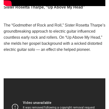
Sister Rosetta Tharpe, “Up Above My Head”
The “Godmother of Rock and Roll,” Sister Rosetta Tharpe’s
groundbreaking approach to electric guitar influenced
countless early rock and rollers. On “Up Above My Head,”
she melds her gospel background with a wicked distorted
electric guitar solo — an effect she helped pioneer.