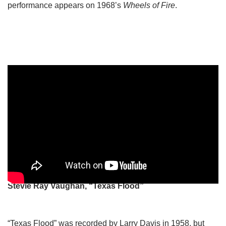
performance appears on 1968’s
Wheels of Fire
.
Stevie Ray Vaughan, “Texas Flood”
“Texas Flood” was recorded by Larry Davis in 1958, but