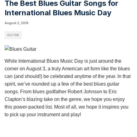
The Best Blues Guitar Songs for
International Blues Music Day
August 2, 2019
GUITAR
While International Blues Music Day is just around the
corner on August 3, a truly American art form like the blues
can (and should!) be celebrated anytime of the year. In that
spirit, we’ve rounded up a few of the best blues guitar
songs. From
blues
godfather Robert Johnson to Eric
Clapton’s blazing take on the genre, we hope you enjoy
this power-packed list. Most of all, we hope it inspires you
to pick up your instrument and play!