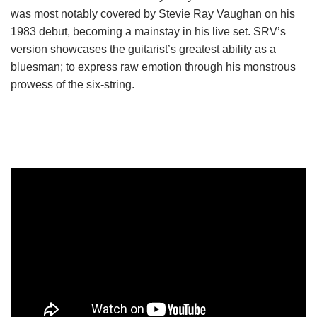
was most notably covered by Stevie Ray Vaughan on his
1983 debut, becoming a mainstay in his live set. SRV’s
version showcases the guitarist’s greatest ability as a
bluesman; to express raw emotion through his monstrous
prowess of the six-string.