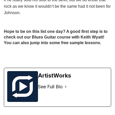
rock as we know it wouldn’t be the same had it not been for
Johnson.
Hope to be on this list one day? A good first step is to
check out our
Blues Guitar course with Keith Wyatt
!
You can also jump into some
free sample lessons
.
ArtistWorks
See Full Bio