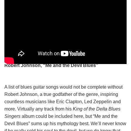
Robert Johnson, “Me and the Devil Blues”
A list of blues guitar songs would not be complete without
Robert Johnson, a true godfather of the genre, inspiring
countless musicians like Eric Clapton, Led Zeppelin and
more. Virtually any track from his
King of the Delta Blues
Singers
album could be included here, but “Me and the
Devil Blues” sums up his mythology best. We’ll never know
if he really sold his soul to the devil, but we do know that