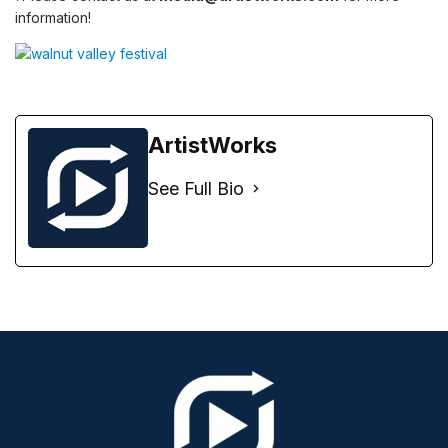
information!
ArtistWorks
See Full Bio