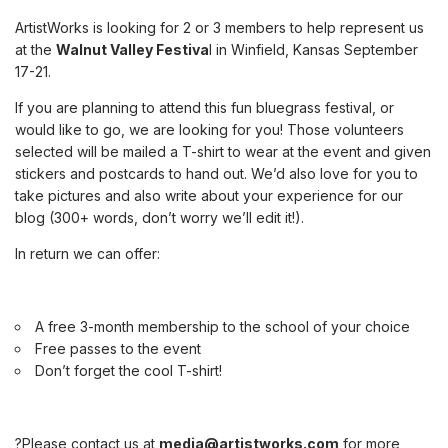
ArtistWorks is looking for 2 or 3 members to help represent us
at the
Walnut Valley Festiva
l in Winfield, Kansas September
17-21
.
If you are planning to attend this fun bluegrass festival, or
would like to go, we are looking for you! Those volunteers
selected will be mailed a T-shirt to wear at the event and given
stickers and postcards to hand out. We’d also love for you to
take pictures and also write about your experience for our
blog (300+ words, don’t worry we’ll edit it!).
In return we can offer:
A free 3-month membership to the school of your choice
Free passes to the event
Don’t forget the cool T-shirt!
?Please contact us at
media@artistworks.com
for more