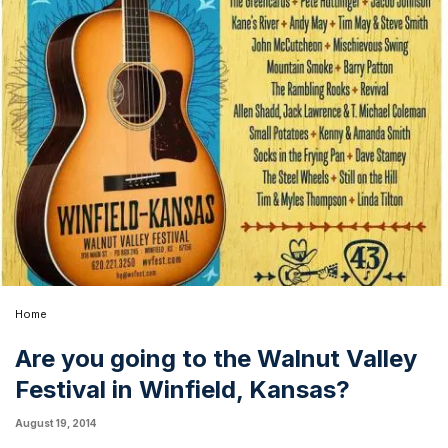
Home
Are you going to the Walnut Valley
Festival in Winfield, Kansas?
August 19, 2014