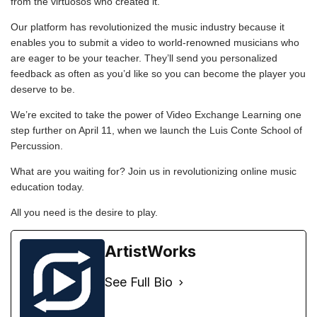
from the virtuosos who created it.
Our platform has revolutionized the music industry because it
enables you to submit a video to world-renowned musicians who
are eager to be your
teacher
. They’ll send you personalized
feedback as often as you’d like so you can become the player you
deserve to be.
We’re excited to take the power of Video Exchange Learning one
step further on April 11, when we launch the
Luis Conte School of
Percussion
.
What are you waiting for? Join us in revolutionizing online music
education today.
All you need is the desire to play.
ArtistWorks
See Full Bio