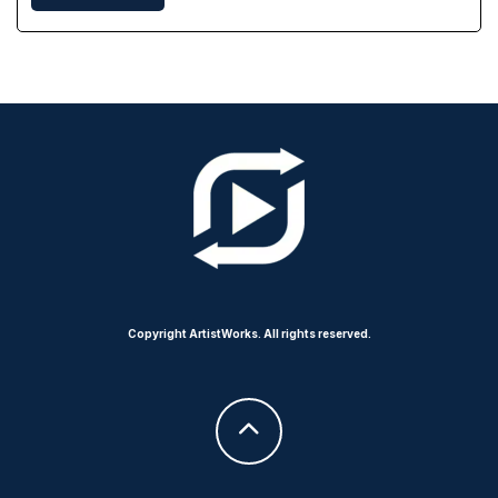
Copyright ArtistWorks. All rights reserved.