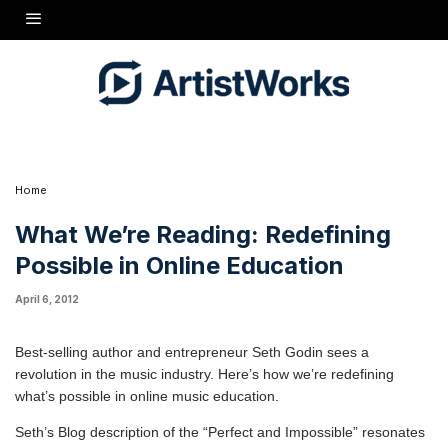
enables the impossible.
"The music business was perfect. Radio, record chains,
Rolling Stone magazine, the senior prom, limited access to
recording studios, the replaceable nature of the LP, the baby
boomers... it all added up to a business that seemed perfect,
one that could run for ever and ever.
"The digital revolution destroyed this perfect business while
enabling the seemingly impossible: easy access to the market
by new musicians, a cosmic jukebox of just about every song
ever recorded, music as a social connector...
Home
What We’re Reading: Redefining
Possible in Online Education
April 6, 2012
Best-selling author and entrepreneur
Seth Godin
sees a
revolution in the music industry. Here’s how we’re redefining
what’s possible in online music education.
Seth’s Blog
description of the “Perfect and Impossible” resonates