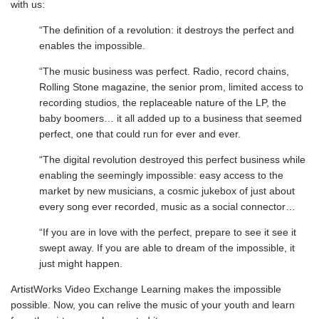
with us:
“The definition of a revolution: it destroys the perfect and
enables the impossible.
“The music business was perfect. Radio, record chains,
Rolling Stone magazine, the senior prom, limited access to
recording studios, the replaceable nature of the LP, the
baby boomers… it all added up to a business that seemed
perfect, one that could run for ever and ever.
“The digital revolution destroyed this perfect business while
enabling the seemingly impossible: easy access to the
market by new musicians, a cosmic jukebox of just about
every song ever recorded, music as a social connector…
“If you are in love with the perfect, prepare to see it see it
swept away. If you are able to dream of the impossible, it
just might happen.
ArtistWorks Video Exchange Learning makes the impossible
possible. Now, you can relive the music of your youth and learn