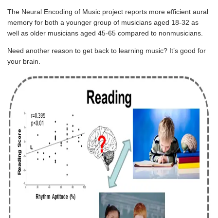
The Neural Encoding of Music project
reports more efficient aural
memory for both a younger group of musicians aged 18-32 as
well as older musicians aged 45-65 compared to nonmusicians.
Need another reason to get back to learning music? It’s good for
your brain.