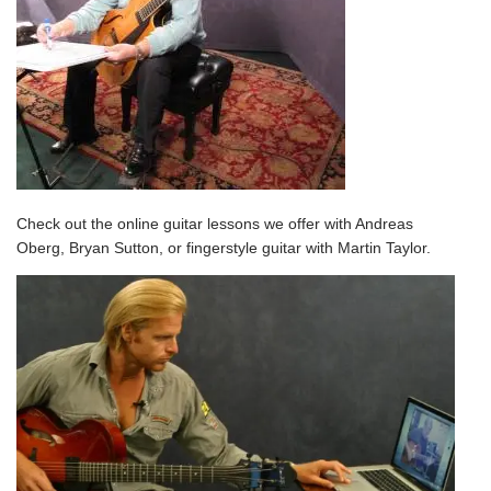
Check out the
online guitar lessons
we offer
with Andreas
Oberg, Bryan Sutton, or fingerstyle guitar with Martin Taylor.