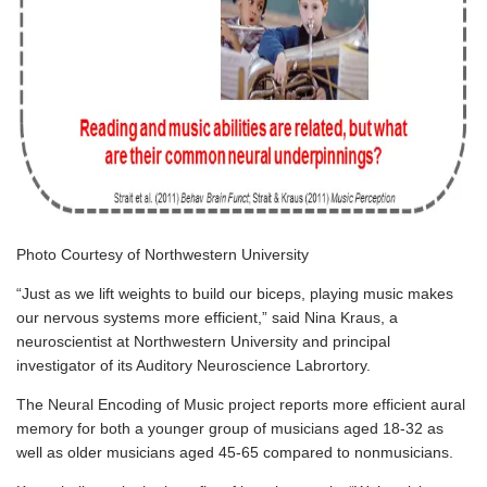
Photo Courtesy of Northwestern University
“Just as we lift weights to build our biceps, playing music makes
our nervous systems more efficient,” said
Nina Kraus
, a
neuroscientist at
Northwestern University
and principal
investigator of its
Auditory Neuroscience Labrortory
.
The Neural Encoding of Music project
reports more efficient aural
memory for both a younger group of musicians aged 18-32 as
well as older musicians aged 45-65 compared to nonmusicians.