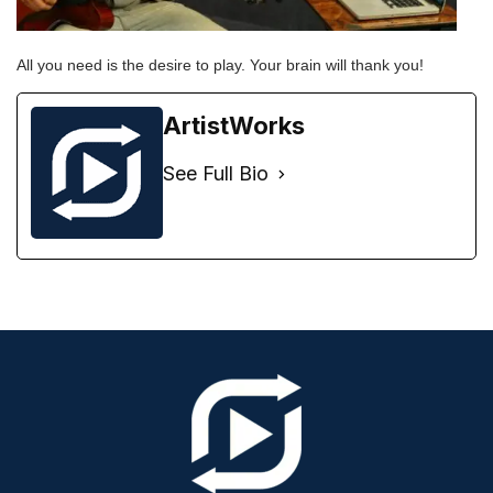
All you need is the desire to play. Your brain will thank you!
ArtistWorks
See Full Bio