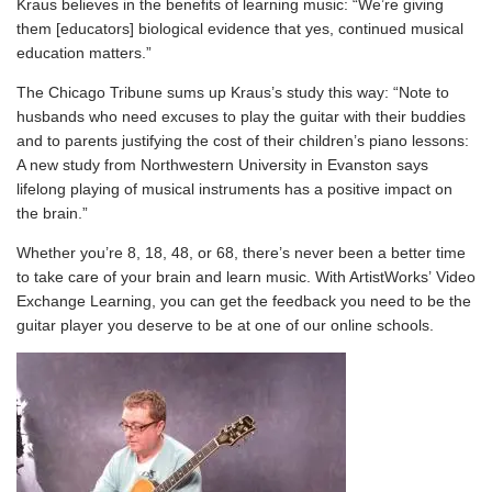
Kraus believes in the benefits of learning music: “We’re giving
them [educators] biological evidence that yes, continued musical
education matters.”
The
Chicago Tribune
sums up Kraus’s study this way: “Note to
husbands who need excuses to play the guitar with their buddies
and to parents justifying the cost of their children’s piano lessons:
A new study from Northwestern University in Evanston says
lifelong playing of musical instruments has a positive impact on
the brain.”
Whether you’re 8, 18, 48, or 68, there’s never been a better time
to take care of your brain and learn music. With ArtistWorks’ Video
Exchange Learning, you can get the feedback you need to be the
guitar player you deserve to be at one of our online schools.