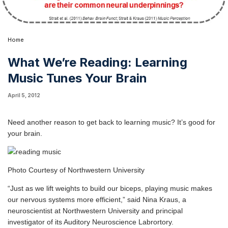
Home
What We’re Reading: Learning
Music Tunes Your Brain
April 5, 2012
Need another reason to get back to learning music? It’s good for
your brain.
Photo Courtesy of Northwestern University
“Just as we lift weights to build our biceps, playing music makes
our nervous systems more efficient,” said
Nina Kraus
, a
neuroscientist at
Northwestern University
and principal
investigator of its
Auditory Neuroscience Labrortory
.