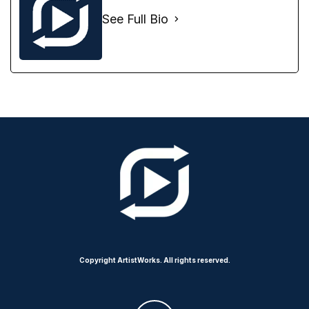
See Full Bio
Copyright ArtistWorks. All rights reserved.