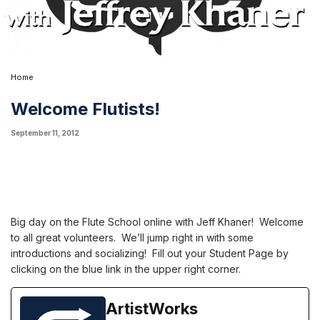
Home
Welcome Flutists!
September 11, 2012
Big day on the Flute School online with Jeff Khaner! Welcome
to all great volunteers. We’ll jump right in with some
introductions and socializing! Fill out your Student Page by
clicking on the blue link in the upper right corner.
ArtistWorks