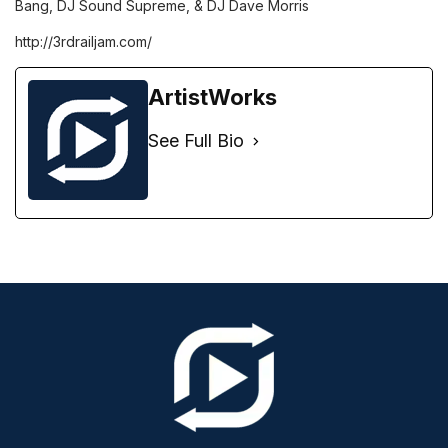
Bang, DJ Sound Supreme, & DJ Dave Morris
http://3rdrailjam.com/
ArtistWorks
See Full Bio