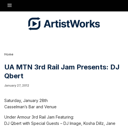
Saturday, January 28th Casselman's Bar and Venue Under Armour 3rd Rail Jam
Featuring: DJ Qbert with Special Guests - DJ Image, Kosha Dillz, Jane Bang, DJ Sound
Supreme, & DJ Dave Morris http://3rdrailjam.com/
Home
UA MTN 3rd Rail Jam Presents: DJ
Qbert
January 27, 2012
Saturday, January 28th
Casselman’s Bar and Venue
Under Armour 3rd Rail Jam Featuring:
DJ Qbert with Special Guests – DJ Image, Kosha Dillz, Jane