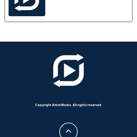
Copyright ArtistWorks. All rights reserved.