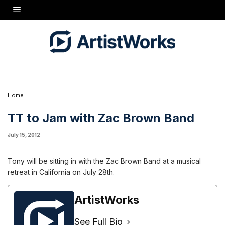
Tony will be sitting in with the Zac Brown Band at a musical retreat in California on July
28th.
Home
TT to Jam with Zac Brown Band
July 15, 2012
Tony will be sitting in with the Zac Brown Band at a musical
retreat in California on July 28th.
ArtistWorks
See Full Bio