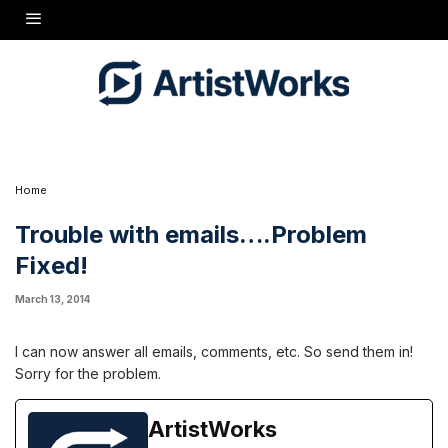
I can now answer all emails, comments, etc. So send them in!
Sorry for the problem.
Home
Trouble with emails….Problem
Fixed!
March 13, 2014
I can now answer all emails, comments, etc. So send them in!
Sorry for the problem.
ArtistWorks