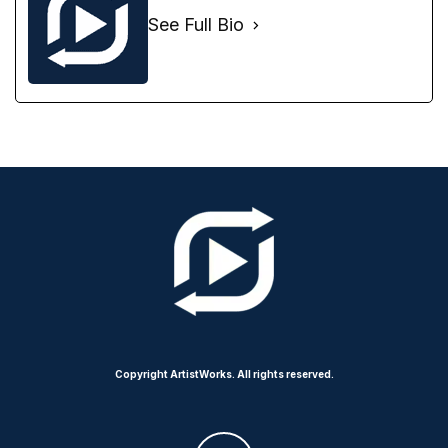
See Full Bio
Copyright ArtistWorks. All rights reserved.