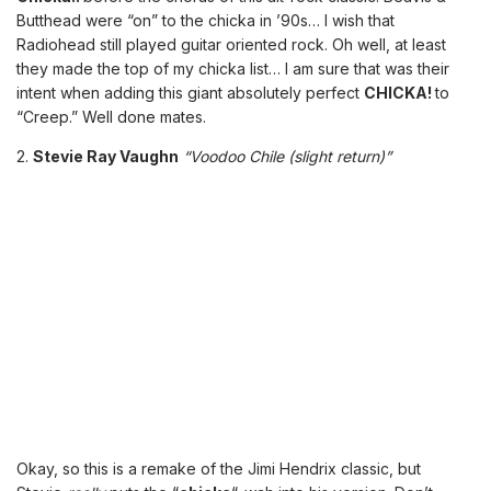
Butthead were “on” to the chicka in ’90s… I wish that
Radiohead still played guitar oriented rock. Oh well, at least
they made the top of my chicka list… I am sure that was their
intent when adding this giant absolutely perfect
CHICKA!
to
“Creep.” Well done mates.
2.
Stevie Ray Vaughn
“Voodoo Chile (slight return)”
Okay, so this is a remake of the Jimi Hendrix classic, but