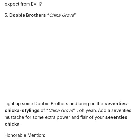
expect from EVH?
5.
Doobie Brothers
“
China Grove
“
Light up some Doobie Brothers and bring on the
seventies-
chicka-stylings
of “
China Grove
“… oh yeah. Add a seventies
mustache for some extra power and flair of your
seventies
chicka
.
Honorable Mention: