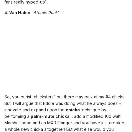
fans really hyped-up).
4.
Van Halen
“
Atomic Punk
“
So, you purist “chicksters” out there may balk at my #4 chicka.
But, I will argue that Eddie was doing what he always does =
innovate and expand upon the
chicka
technique by
performing a
palm-mute chicka
… add a modified 100 watt
Marshall head and an MXR Flanger and you have just created
a whole new chicka altogether! But what else would you