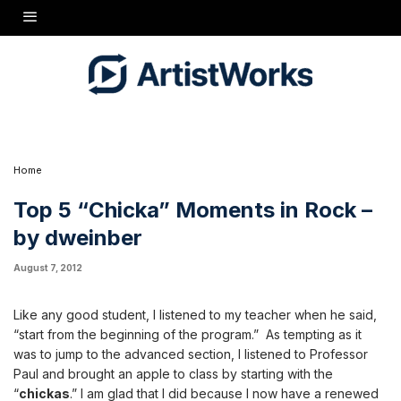
Like any good student, I listened to my teacher when he said, "start from the beginning of
the program." As tempting as it was to jump to the advanced section, I listened to Professor
Paul and brought an apple to class by starting with the "
chickas
." I am glad that I did
because I now have a renewed appreciation for the "
chicka
." I have been enjoying
watching all of the "
chicka
-related" video exchanges and this got me thinking... what are
some of the best "
chicka
" moments in rock guitar?
1.
Radiohead
"
Creep
"
Radiohead took the "chicka" to a new level when Jonny Greewood blasted a huge, very
distorted gigantic
Chicka!! Chicka!!
before the chorus of this alt-rock classic. Beavis &
Butthead were "on" to the chicka in '90s... I wish that Radiohead still played guitar
oriented rock. Oh well, at least they made the top of my chicka list... I am sure that was
their intent when adding this giant absolutely perfect
CHICKA!
to "Creep." Well done
mates.
Home
Top 5 “Chicka” Moments in Rock –
by dweinber
August 7, 2012
Like any good student, I listened to my teacher when he said,
“start from the beginning of the program.” As tempting as it
was to jump to the advanced section, I listened to Professor
Paul and brought an apple to class by starting with the
“
chickas
.” I am glad that I did because I now have a renewed