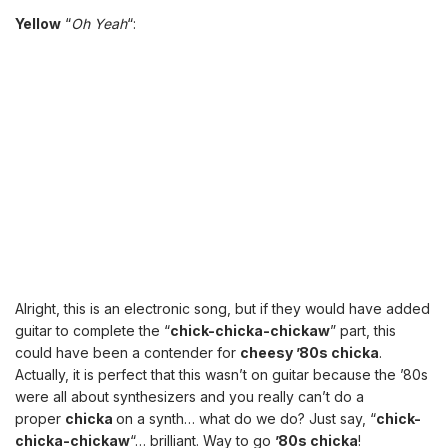
Yellow
“
Oh Yeah
“:
Alright, this is an electronic song, but if they would have added
guitar to complete the “
chick-chicka-chickaw
” part, this
could have been a contender for
cheesy ’80s chicka
.
Actually, it is perfect that this wasn’t on guitar because the ’80s
were all about synthesizers and you really can’t do a
proper
chicka
on a synth… what do we do? Just say, “
chick-
chicka-chickaw
“… brilliant. Way to go
’80s chicka
!