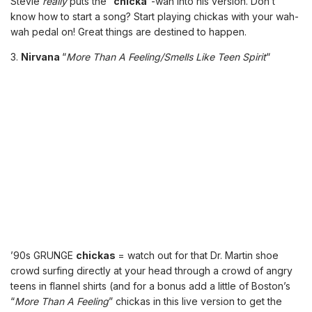
Stevie
really
puts the “
chicka
“-wah into his version. Don’t
know how to start a song? Start playing chickas with your wah-
wah pedal on! Great things are destined to happen.
3.
Nirvana
“
More Than A Feeling/Smells Like Teen Spirit
“
’90s GRUNGE
chickas
= watch out for that Dr. Martin shoe
crowd surfing directly at your head through a crowd of angry
teens in flannel shirts (and for a bonus add a little of Boston’s
“
More Than A Feeling
” chickas in this live version to get the