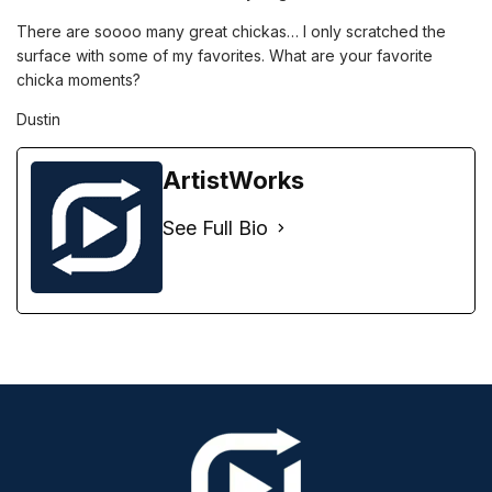
There are soooo many great chickas… I only scratched the
surface with some of my favorites. What are your favorite
chicka moments?
Dustin
ArtistWorks
See Full Bio