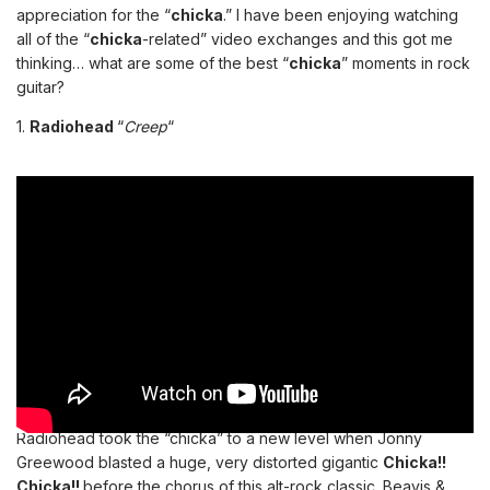
appreciation for the “
chicka
.” I have been enjoying watching
all of the “
chicka
-related” video exchanges and this got me
thinking… what are some of the best “
chicka
” moments in rock
guitar?
1.
Radiohead
“
Creep
“
Radiohead took the “chicka” to a new level when Jonny
Greewood blasted a huge, very distorted gigantic
Chicka!!
Chicka!!
before the chorus of this alt-rock classic. Beavis &