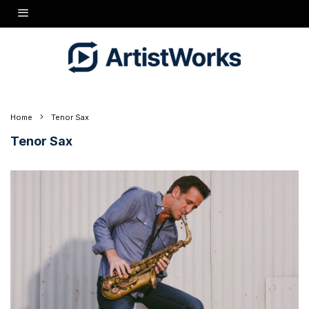
Home
Tenor Sax
Tenor Sax