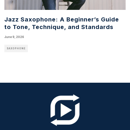
Jazz Saxophone: A Beginner’s Guide
to Tone, Technique, and Standards
June 9, 2026
SAXOPHONE