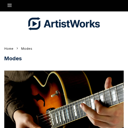
Home
Modes
Modes