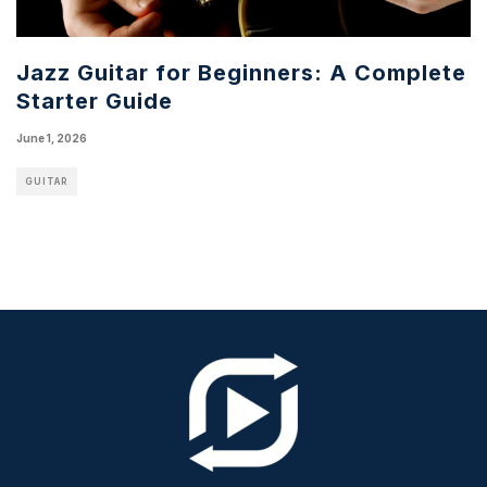
Jazz Guitar for Beginners: A Complete
Starter Guide
June 1, 2026
GUITAR