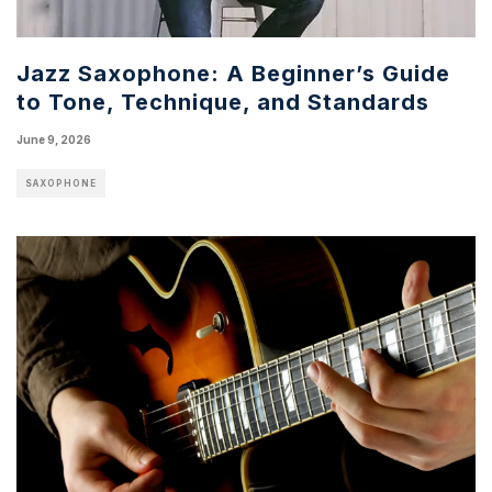
Jazz Saxophone: A Beginner’s Guide
to Tone, Technique, and Standards
June 9, 2026
SAXOPHONE