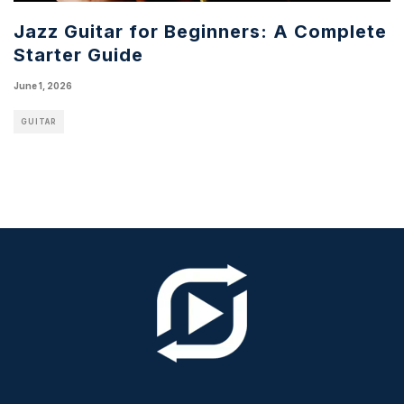
Jazz Guitar for Beginners: A Complete
Starter Guide
June 1, 2026
GUITAR