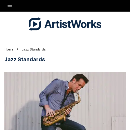
Home
Jazz Standards
Jazz Standards