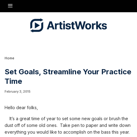
devote to practice per day, per week, whatever works for you.
Once you've got that, here are 3 tips to help you make the most
of the time you've set aside for practice.
1) PLAN AHEAD: Plan what you expect to do within the time
you've allotted for practice. And then, stick to that plan.
2) WRITE IT DOWN: Keep a log of what you do every time
you practice. Enter what you did and for how long. Don't forget
to mark down your metronome settings, too. This can be very
helpful as you get faster and faster- it allows you to know where
to start the next time and it registers your progress.
Home
Set Goals, Streamline Your Practice
Time
February 3, 2015
Hello dear folks,
It’s a great time of year to set some new goals or brush the
dust off of some old ones. Take pen to paper and write down
everything you would like to accomplish on the bass this year.