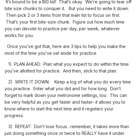
It’s bound to be a BIG list! That’s okay. We’re going to tear off
bite size chunks to conquer it. But you need to write it down.
Then pick 2 or 3 items from that main list to focus on first.
That’s your first bite-size chunk. Figure out how much time
you can devote to practice per day, per week, whatever
works for you.
Once you’ve got that, here are 3 tips to help you make the
most of the time you’ve set aside for practice.
1) PLAN AHEAD: Plan what you expect to do within the time
you’ve allotted for practice. And then, stick to that plan.
2) WRITE IT DOWN: Keep a log of what you do every time
you practice. Enter what you did and for how long. Don’t
forget to mark down your metronome settings, too. This can
be very helpful as you get faster and faster- it allows you to
know where to start the next time and it registers your
progress.
3) REPEAT: Don’t lose focus…remember, it takes more than
just doing something once or twice to REALLY have it under