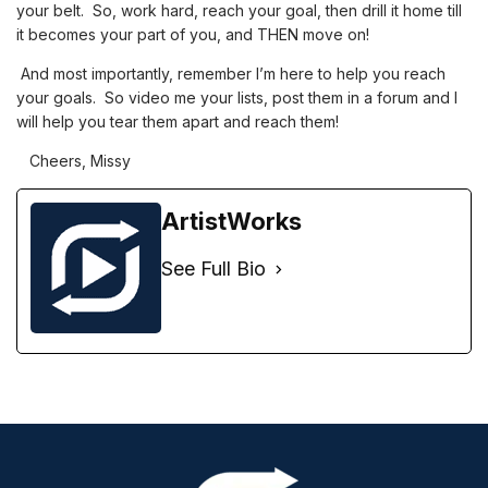
your belt. So, work hard, reach your goal, then drill it home till
it becomes your part of you, and THEN move on!
And most importantly, remember I’m here to help you reach
your goals. So video me your lists, post them in a forum and I
will help you tear them apart and reach them!
Cheers, Missy
ArtistWorks
See Full Bio