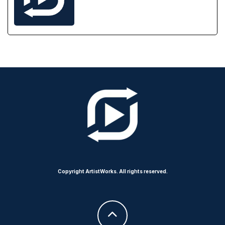
Copyright ArtistWorks. All rights reserved.