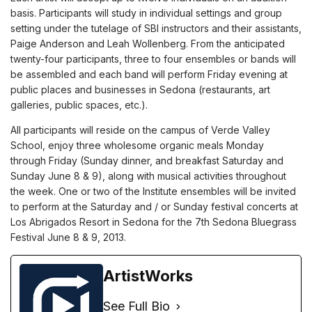
basis. Participants will study in individual settings and group
setting under the tutelage of SBI instructors and their assistants,
Paige Anderson and Leah Wollenberg. From the anticipated
twenty-four participants, three to four ensembles or bands will
be assembled and each band will perform Friday evening at
public places and businesses in Sedona (restaurants, art
galleries, public spaces, etc.).
All participants will reside on the campus of Verde Valley
School, enjoy three wholesome organic meals Monday
through Friday (Sunday dinner, and breakfast Saturday and
Sunday June 8 & 9), along with musical activities throughout
the week. One or two of the Institute ensembles will be invited
to perform at the Saturday and / or Sunday festival concerts at
Los Abrigados Resort in Sedona for the 7th Sedona Bluegrass
Festival June 8 & 9, 2013.
ArtistWorks
See Full Bio