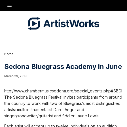
and fiddler Laurie Lewis.
Each artist will accept up to twelve individuals on an audition basis. Participants will
study in individual settings and group setting under the tutelage of SBI instructors and
their assistants, Paige Anderson and Leah Wollenberg. From the anticipated twenty-four
participants, three to four ensembles or bands will be assembled and each band will
perform Friday evening at public places and businesses in Sedona (restaurants, art
galleries, public spaces, etc.).
All participants will reside on the campus of Verde Valley School, enjoy three wholesome
organic meals Monday through Friday (Sunday dinner, and breakfast Saturday and
Sunday June 8 & 9), along with musical activities throughout the week. One or two of the
Institute ensembles will be invited to perform at the Saturday and / or Sunday festival
concerts at Los Abrigados Resort in Sedona for the 7th Sedona Bluegrass Festival June 8 &
9, 2013.
Home
Sedona Bluegrass Academy in June
March 29, 2013
http://www.chambermusicsedona.org/special_events.php#SBGI
The Sedona Bluegrass Festival invites participants from around
the country to work with two of Bluegrass’s most distinguished
artists: multi instrumentalist Darol Anger and
singer/songwriter/guitarist and fiddler Laurie Lewis.
Each artist will accept up to twelve individuals on an audition