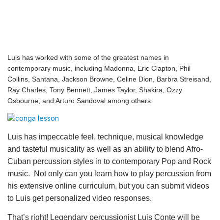
Luis has worked with some of the greatest names in
contemporary music, including Madonna, Eric Clapton, Phil
Collins, Santana, Jackson Browne, Celine Dion, Barbra Streisand,
Ray Charles, Tony Bennett, James Taylor, Shakira, Ozzy
Osbourne, and Arturo Sandoval among others.
Luis has impeccable feel, technique, musical knowledge
and tasteful musicality as well as an ability to blend Afro-
Cuban percussion styles in to contemporary Pop and Rock
music. Not only can you learn how to play percussion from
his extensive online curriculum, but you can submit videos
to Luis get personalized video responses.
That’s right! Legendary percussionist Luis Conte will be