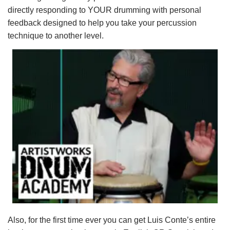
directly responding to YOUR drumming with personal
feedback designed to help you take your percussion
technique to another level.
Also, for the first time ever you can get Luis Conte’s entire