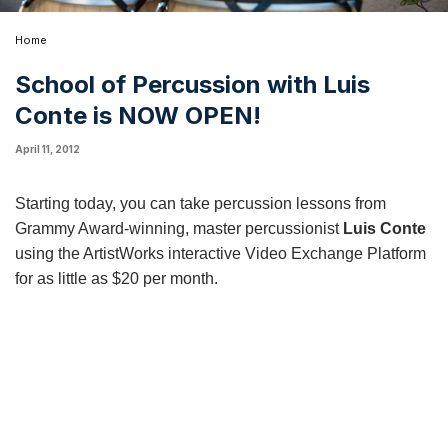
Home
School of Percussion with Luis
Conte is NOW OPEN!
April 11, 2012
Starting today, you can take
percussion lessons
from
Grammy Award-winning, master percussionist
Luis Conte
using the ArtistWorks interactive Video Exchange Platform
for as little as $20 per month.