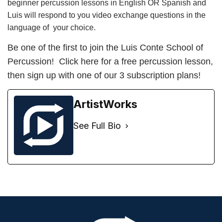
beginner percussion lessons in English OR Spanish and
Luis will respond to you video exchange questions in the
language of your choice.
Be one of the first to join the
Luis Conte School of
Percussion
! Click here for a
free percussion lesson
,
then
sign up
with one of our 3 subscription plans!
ArtistWorks
See Full Bio