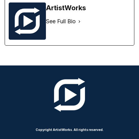
ArtistWorks
See Full Bio
Copyright ArtistWorks. All rights reserved.