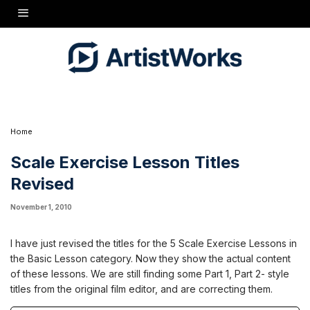
I have just revised the titles for the 5 Scale Exercise Lessons in the Basic Lesson category.
Now they show the actual content of these lessons. We are still finding some Part 1, Part 2-
style titles from the original film editor, and are correcting them.
Home
Scale Exercise Lesson Titles
Revised
November 1, 2010
I have just revised the titles for the 5 Scale Exercise Lessons in
the Basic Lesson category. Now they show the actual content
of these lessons. We are still finding some Part 1, Part 2- style
titles from the original film editor, and are correcting them.