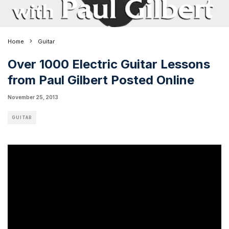
Home
Guitar
Over 1000 Electric Guitar Lessons
from Paul Gilbert Posted Online
November 25, 2013
GUITAR