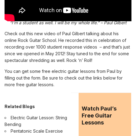
“I’m a student as well. I will be my whole life.” – Paul Gilbert
Check out this new video of Paul Gilbert talking about his
online Rock Guitar School
. He recorded this in celebration of
recording over 1000 student response videos – and that’s just
since we opened in May 2012! Stay tuned to the end for some
spectacular shredding as well.
R
ock ‘n’ Roll!
You can get some free electric guitar lessons from Paul by
filling out the form. Be sure to check out the links below for
more free
guitar lessons
.
Related Blogs
Watch Paul’s
Free Guitar
Electric Guitar Lesson: String
Lessons
Bending
Pentatonic Scale Exercise