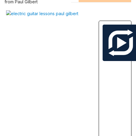
from Paul Gilbert