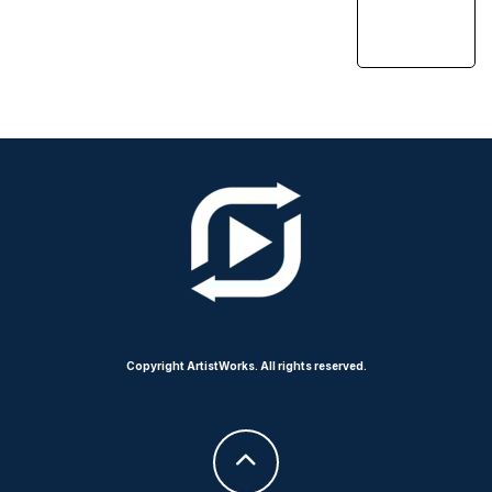
Copyright ArtistWorks. All rights reserved.