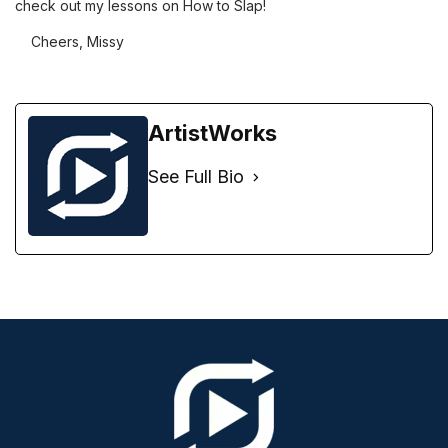
check out my lessons on How to Slap!
Cheers, Missy
ArtistWorks
See Full Bio