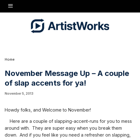
Howdy folks, and Welcome to November!
Here are a couple of slapping-accent-runs for you to mess
around with. They are super easy when you break them down.
And if you feel like you need a refresher on slapping, check out
my lessons on How to Slap!
Cheers, Missy
Home
November Message Up – A couple
of slap accents for ya!
November 5, 2013
Howdy folks, and Welcome to November!
Here are a couple of slapping-accent-runs for you to mess
around with. They are super easy when you break them
down. And if you feel like you need a refresher on slapping,