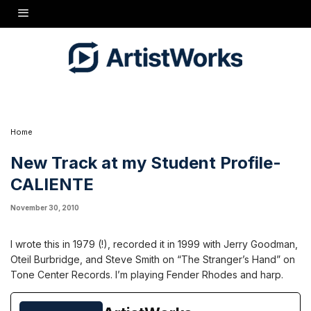
I wrote this in 1979 (!), recorded it in 1999 with Jerry Goodman, Oteil Burbridge, and
Steve Smith on "The Stranger's Hand" on Tone Center Records. I'm playing Fender
Rhodes and harp.
Home
New Track at my Student Profile-
CALIENTE
November 30, 2010
I wrote this in 1979 (!), recorded it in 1999 with Jerry Goodman,
Oteil Burbridge, and Steve Smith on “The Stranger’s Hand” on
Tone Center Records. I’m playing Fender Rhodes and harp.