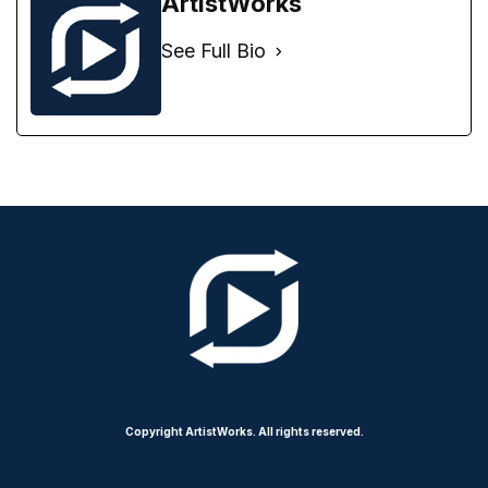
ArtistWorks
See Full Bio
Copyright ArtistWorks. All rights reserved.